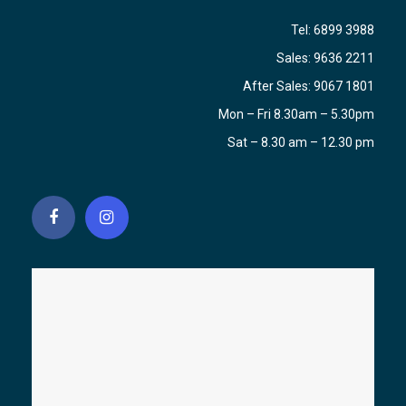
Tel:
6899 3988
Sales:
9636 2211
After Sales:
9067 1801
Mon – Fri 8.30am – 5.30pm
Sat – 8.30 am – 12.30 pm