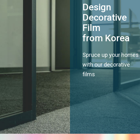
Design
Decorative
Film
from Korea
Spruce up your homes
with our decorative
films