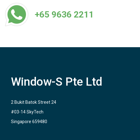
+65 9636 2211
Window-S Pte Ltd
2 Bukit Batok Street 24
#03-14 SkyTech
Singapore 659480