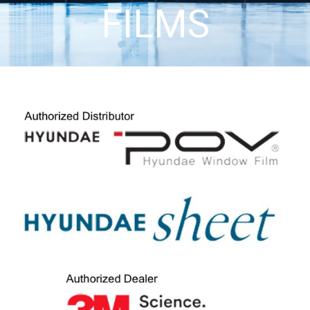
FILMS