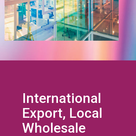
International
Export, Local
Wholesale