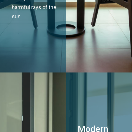
harmful rays of the
sun
Modern