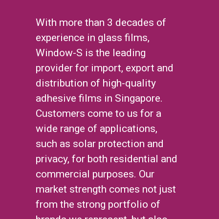
With more than 3 decades of
experience in glass films,
Window-S is the leading
provider for import, export and
distribution of high-quality
adhesive films in Singapore.
Customers come to us for a
wide range of applications,
such as solar protection and
privacy, for both residential and
commercial purposes. Our
market strength comes not just
from the strong portfolio of