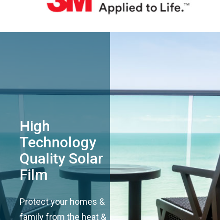
High
Technology
Quality Solar
Film
Protect your homes &
family from the heat &