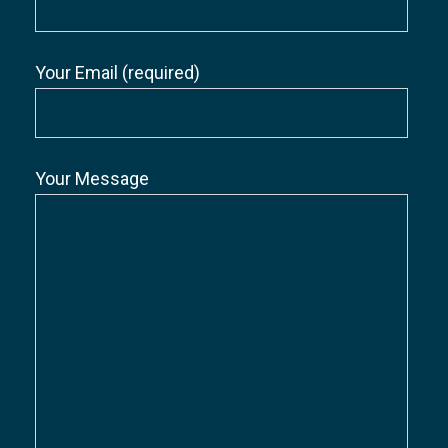
Your Email (required)
Your Message