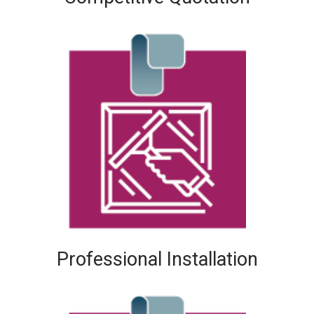
Professional Installation