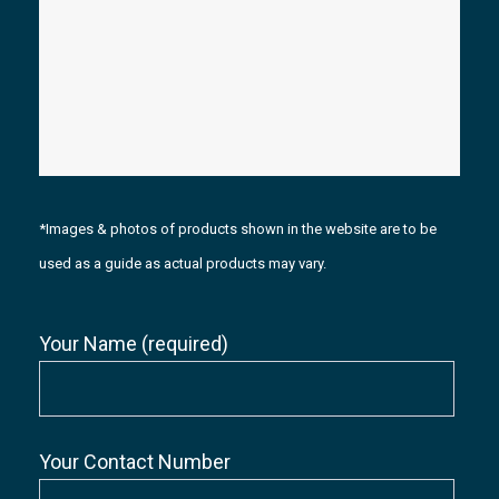
*Images & photos of products shown in the website are to be
used as a guide as actual products may vary.
Your Name (required)
Your Contact Number