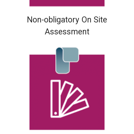
Non-obligatory On Site
Assessment