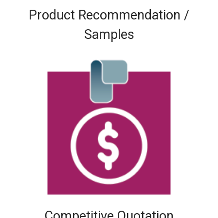
Product Recommendation /
Samples
Competitive Quotation