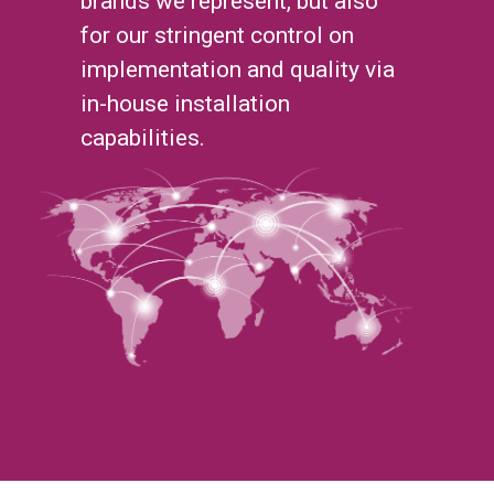
brands we represent, but also
for our stringent control on
implementation and quality via
in-house installation
capabilities.