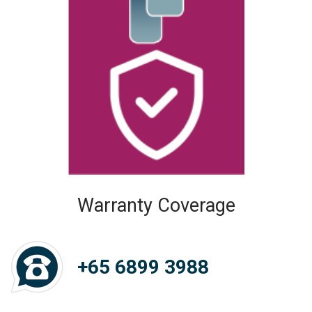
Warranty Coverage
+65 6899 3988