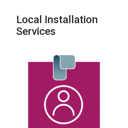
Local Installation
Services