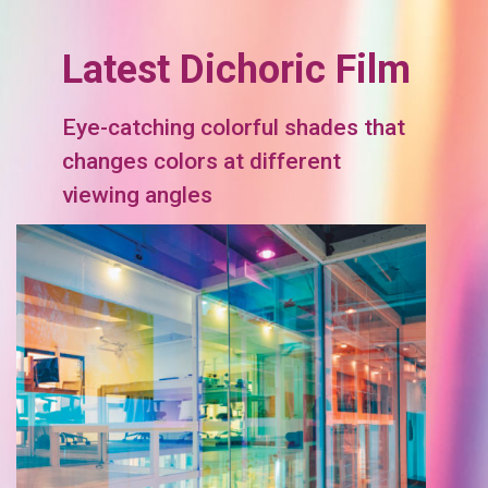
Latest Dichoric Film
Eye-catching colorful shades that
changes colors at different
viewing angles