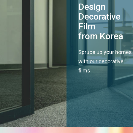
Design
Decorative
Film
from Korea
Spruce up your homes
with our decorative
films