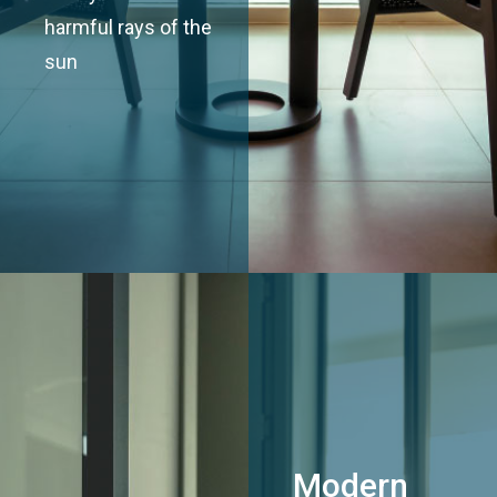
harmful rays of the
sun
Modern