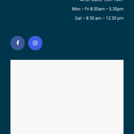
Mon – Fri 8.30am – 5.30pm
Sat – 8.30 am – 12.30 pm