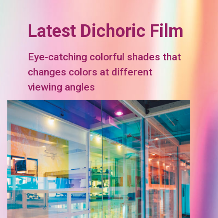
Latest Dichoric Film
Eye-catching colorful shades that
changes colors at different
viewing angles