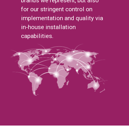
brands we represent, but also
for our stringent control on
implementation and quality via
in-house installation
capabilities.