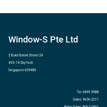
Window-S Pte Ltd
2 Bukit Batok Street 24
#03-14 SkyTech
Singapore 659480
Tel:
6899 3988
Sales:
9636 2211
After Sales:
9067 1801