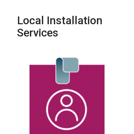
Local Installation
Services