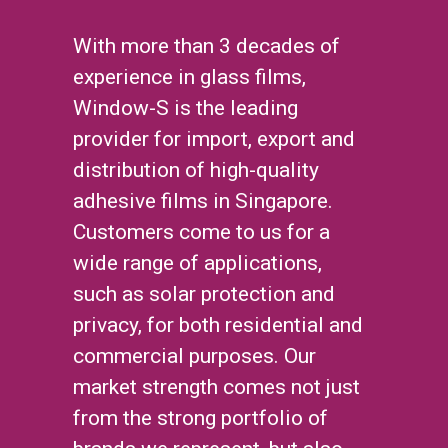
With more than 3 decades of
experience in glass films,
Window-S is the leading
provider for import, export and
distribution of high-quality
adhesive films in Singapore.
Customers come to us for a
wide range of applications,
such as solar protection and
privacy, for both residential and
commercial purposes. Our
market strength comes not just
from the strong portfolio of