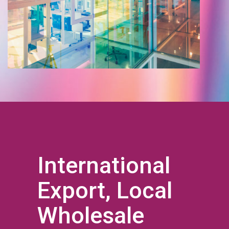
International
Export, Local
Wholesale