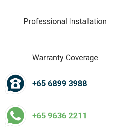
Professional Installation
Warranty Coverage
+65 6899 3988
+65 9636 2211