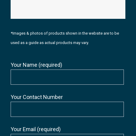
*Images & photos of products shown in the website are to be
used as a guide as actual products may vary.
Your Name (required)
Your Contact Number
Your Email (required)