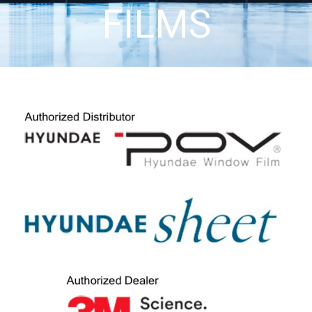
FILMS