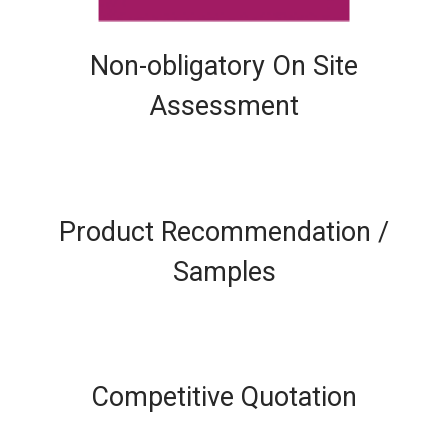
Non-obligatory On Site
Assessment
Product Recommendation /
Samples
Competitive Quotation