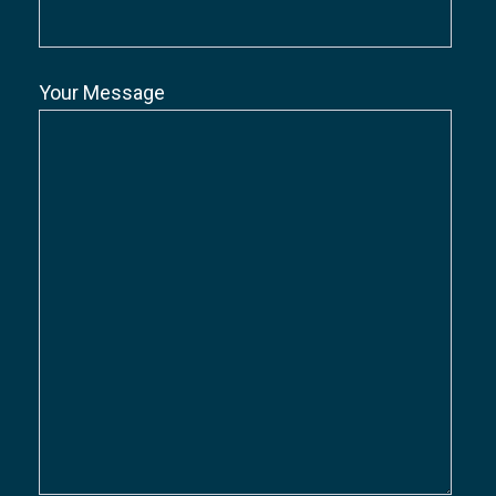
Your Message