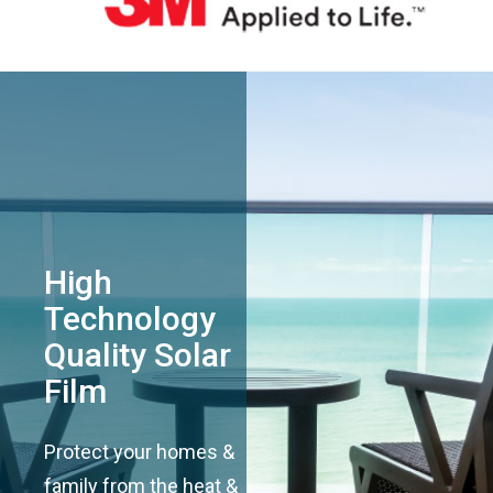
High
Technology
Quality Solar
Film
Protect your homes &
family from the heat &