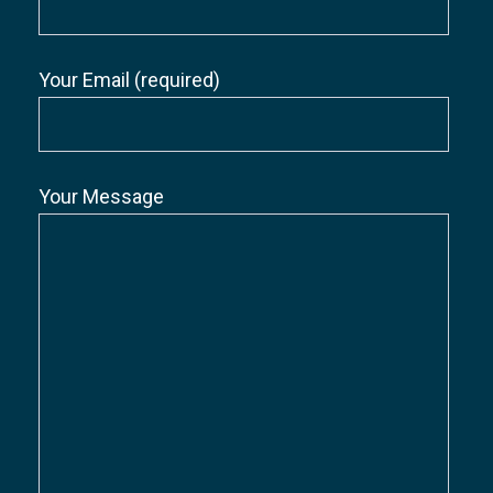
Your Email (required)
Your Message