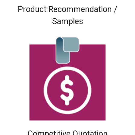
Product Recommendation /
Samples
Competitive Quotation