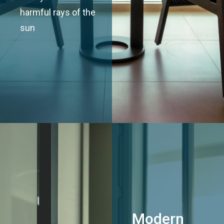
harmful rays of the
sun
Modern