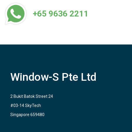
+65 9636 2211
Window-S Pte Ltd
2 Bukit Batok Street 24
#03-14 SkyTech
Singapore 659480