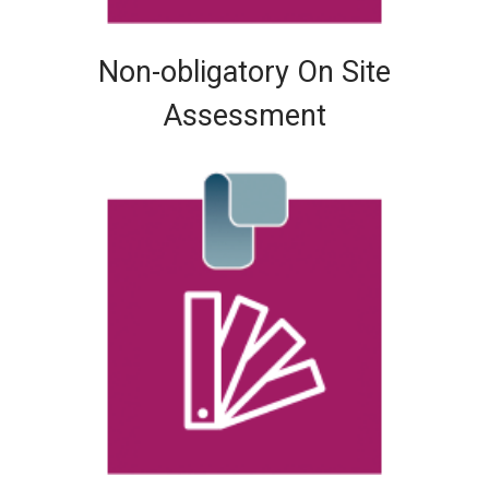
Non-obligatory On Site
Assessment