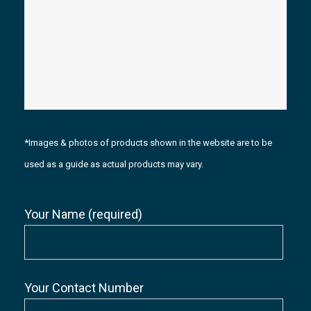
*Images & photos of products shown in the website are to be
used as a guide as actual products may vary.
Your Name (required)
Your Contact Number