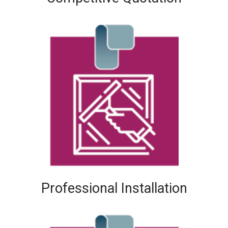
Professional Installation