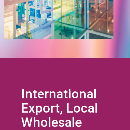
International
Export, Local
Wholesale