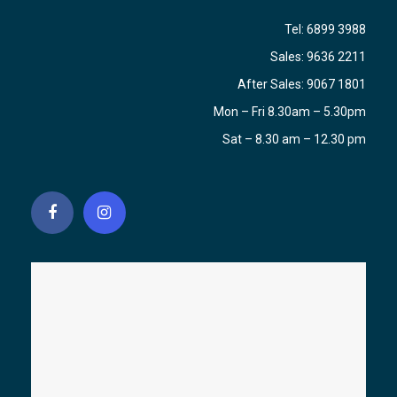
Tel:
6899 3988
Sales:
9636 2211
After Sales:
9067 1801
Mon – Fri 8.30am – 5.30pm
Sat – 8.30 am – 12.30 pm