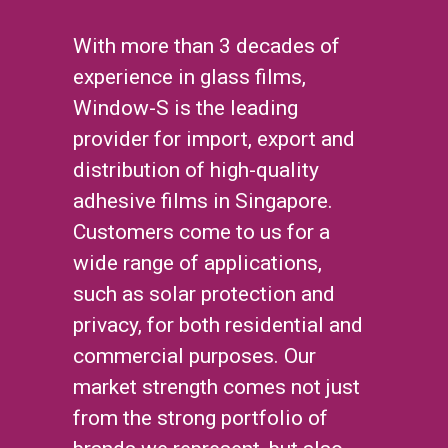
With more than 3 decades of
experience in glass films,
Window-S is the leading
provider for import, export and
distribution of high-quality
adhesive films in Singapore.
Customers come to us for a
wide range of applications,
such as solar protection and
privacy, for both residential and
commercial purposes. Our
market strength comes not just
from the strong portfolio of