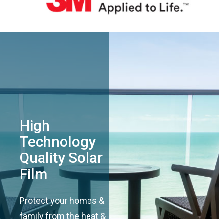
High
Technology
Quality Solar
Film
Protect your homes &
family from the heat &