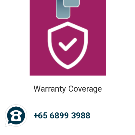
Warranty Coverage
+65 6899 3988