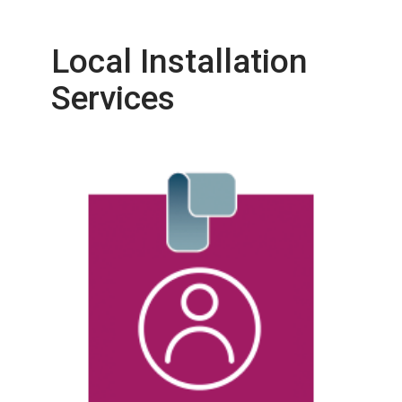
Local Installation
Services