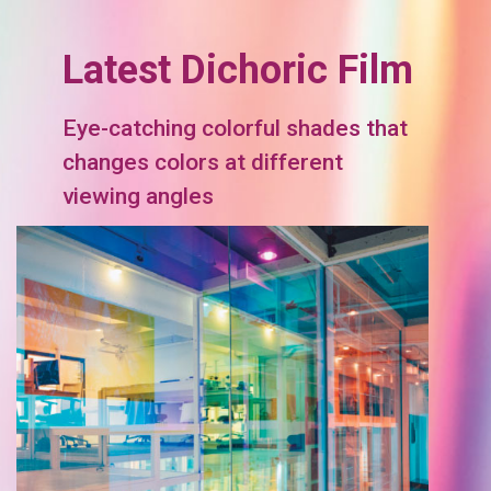
Latest Dichoric Film
Eye-catching colorful shades that
changes colors at different
viewing angles