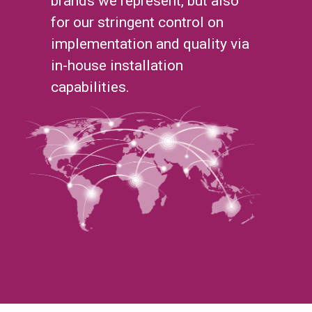
brands we represent, but also
for our stringent control on
implementation and quality via
in-house installation
capabilities.