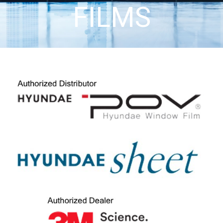
FILMS