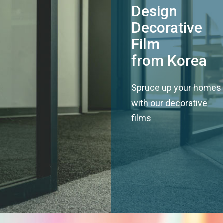
Design
Decorative
Film
from Korea
Spruce up your homes
with our decorative
films