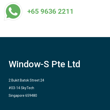
+65 9636 2211
Window-S Pte Ltd
2 Bukit Batok Street 24
#03-14 SkyTech
Singapore 659480