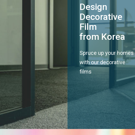
Design
Decorative
Film
from Korea
Spruce up your homes
with our decorative
films