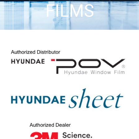
FILMS