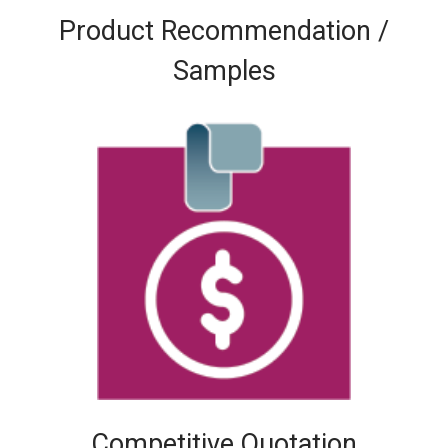
Product Recommendation /
Samples
Competitive Quotation