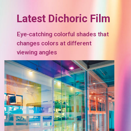
Latest Dichoric Film
Eye-catching colorful shades that
changes colors at different
viewing angles