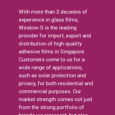
With more than 3 decades of
experience in glass films,
Window-S is the leading
provider for import, export and
distribution of high-quality
adhesive films in Singapore.
Customers come to us for a
wide range of applications,
such as solar protection and
privacy, for both residential and
commercial purposes. Our
market strength comes not just
from the strong portfolio of