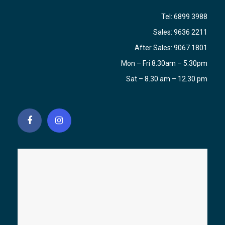
Tel:
6899 3988
Sales:
9636 2211
After Sales:
9067 1801
Mon – Fri 8.30am – 5.30pm
Sat – 8.30 am – 12.30 pm