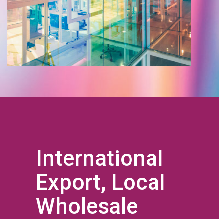
International
Export, Local
Wholesale