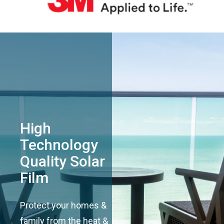
High
Technology
Quality Solar
Film
Protect your homes &
family from the heat &