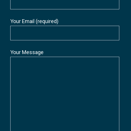
Your Email (required)
Your Message