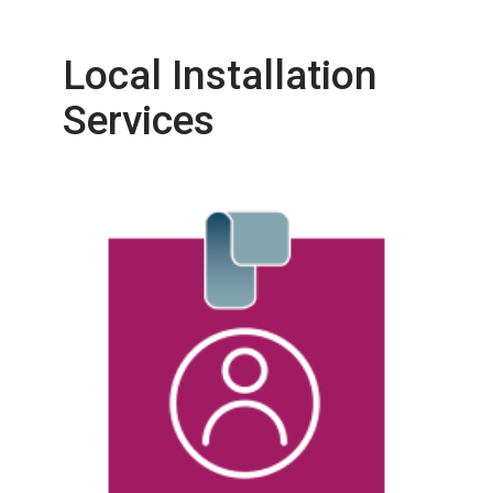
Local Installation
Services