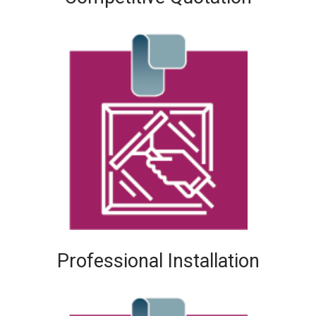
Professional Installation