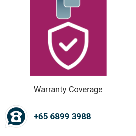
Warranty Coverage
+65 6899 3988