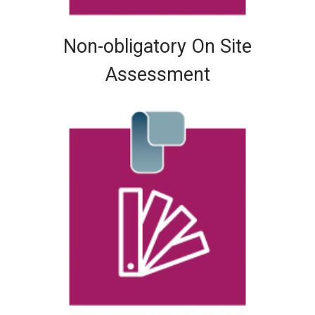
Non-obligatory On Site
Assessment