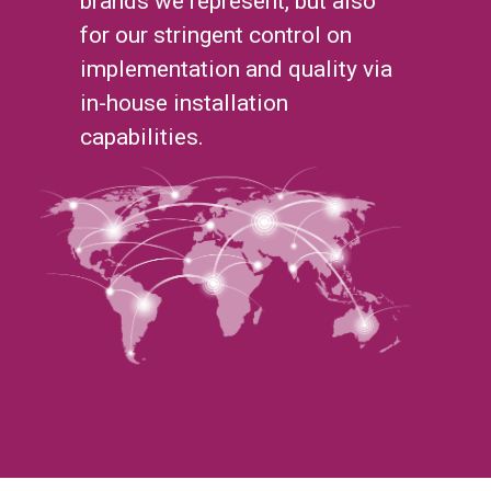
brands we represent, but also
for our stringent control on
implementation and quality via
in-house installation
capabilities.