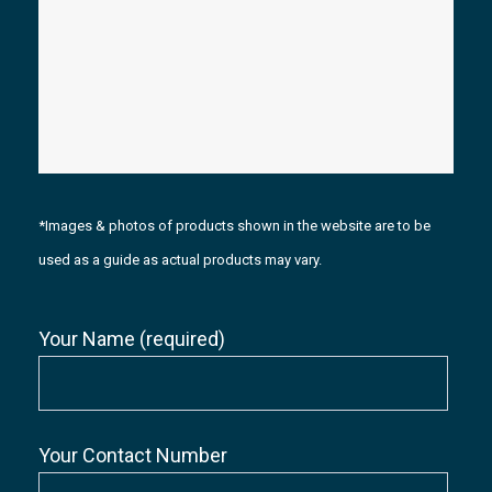
*Images & photos of products shown in the website are to be
used as a guide as actual products may vary.
Your Name (required)
Your Contact Number