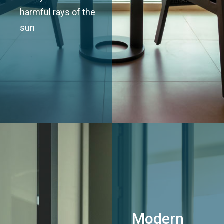
harmful rays of the
sun
Modern