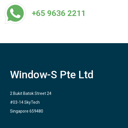
+65 9636 2211
Window-S Pte Ltd
2 Bukit Batok Street 24
#03-14 SkyTech
Singapore 659480