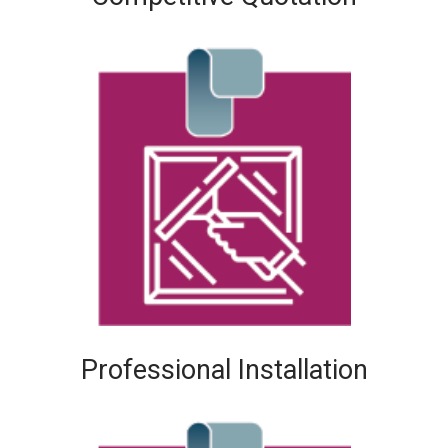
Professional Installation