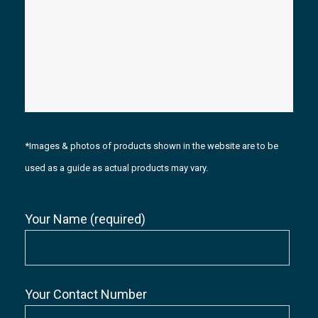
*Images & photos of products shown in the website are to be
used as a guide as actual products may vary.
Your Name (required)
Your Contact Number