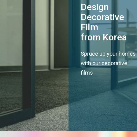
Design
Decorative
Film
from Korea
Spruce up your homes
with our decorative
films