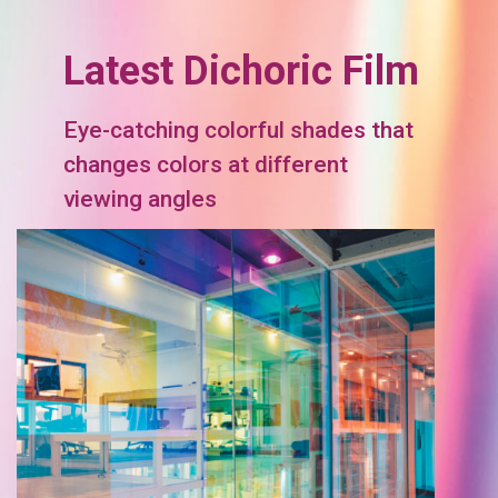
Latest Dichoric Film
Eye-catching colorful shades that
changes colors at different
viewing angles