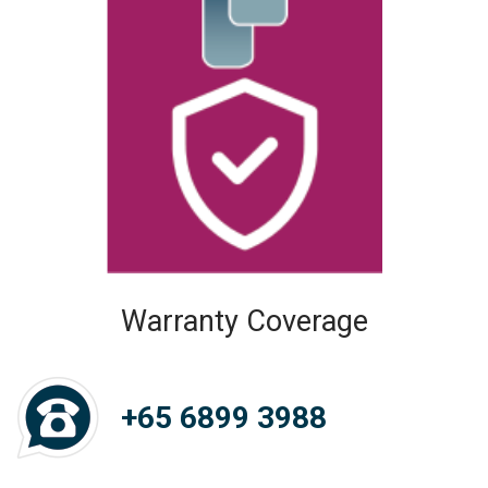
Warranty Coverage
+65 6899 3988