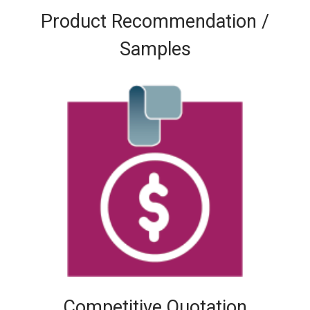
Product Recommendation /
Samples
Competitive Quotation