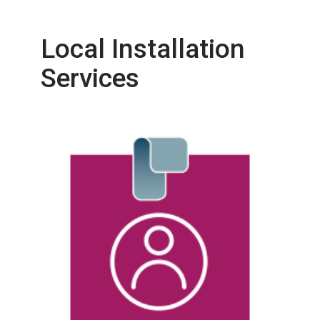
Local Installation
Services