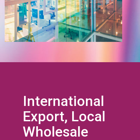
International
Export, Local
Wholesale