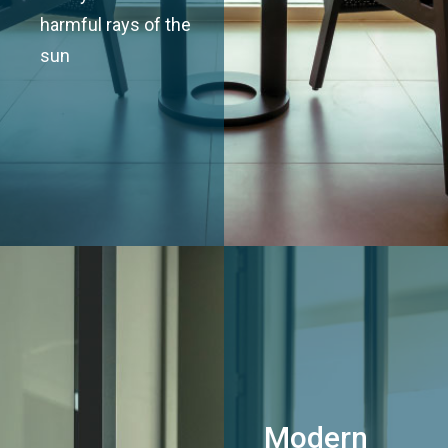
harmful rays of the
sun
Modern