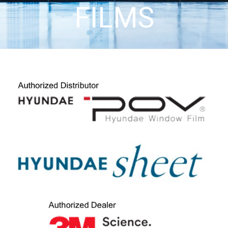
FILMS