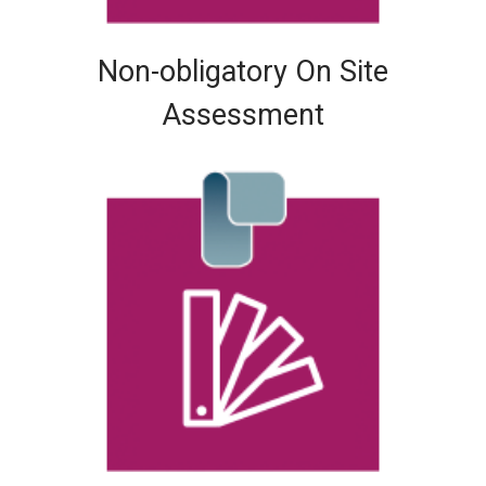
Non-obligatory On Site
Assessment