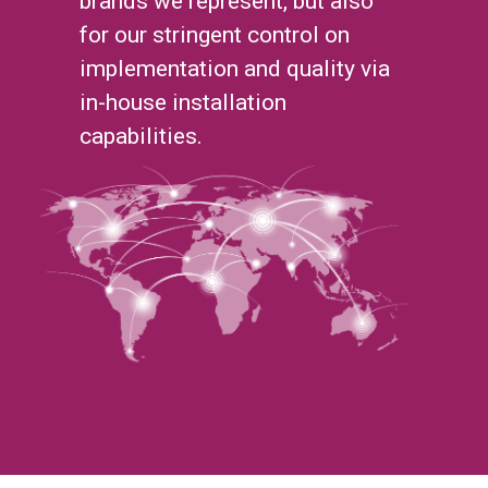
brands we represent, but also
for our stringent control on
implementation and quality via
in-house installation
capabilities.