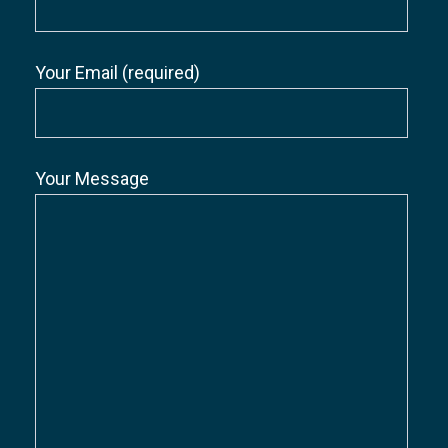
Your Email (required)
Your Message