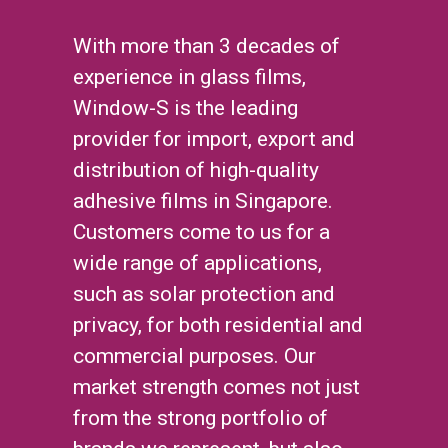
With more than 3 decades of
experience in glass films,
Window-S is the leading
provider for import, export and
distribution of high-quality
adhesive films in Singapore.
Customers come to us for a
wide range of applications,
such as solar protection and
privacy, for both residential and
commercial purposes. Our
market strength comes not just
from the strong portfolio of