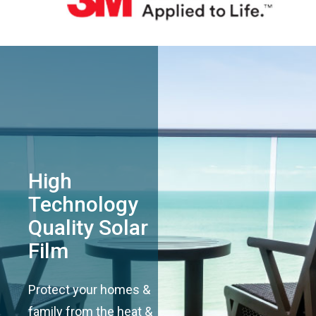
High
Technology
Quality Solar
Film
Protect your homes &
family from the heat &