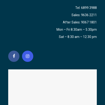
Tel:
6899 3988
Sales:
9636 2211
After Sales:
9067 1801
Mon – Fri 8.30am – 5.30pm
Sat – 8.30 am – 12.30 pm