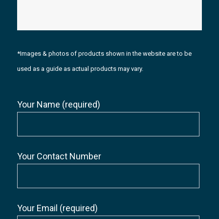
*Images & photos of products shown in the website are to be
used as a guide as actual products may vary.
Your Name (required)
Your Contact Number
Your Email (required)