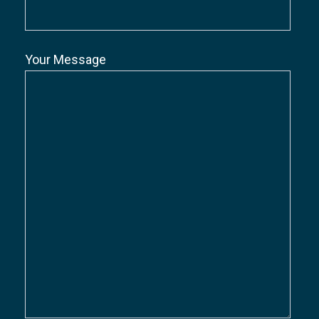
Your Message