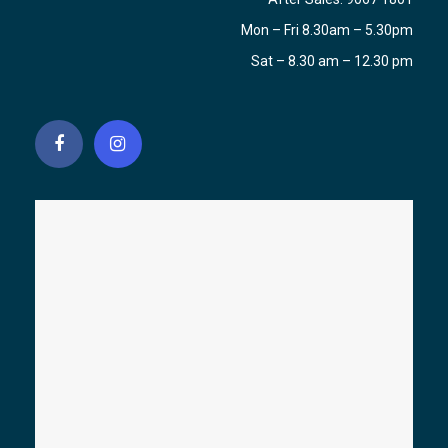
Mon – Fri 8.30am – 5.30pm
Sat – 8.30 am – 12.30 pm