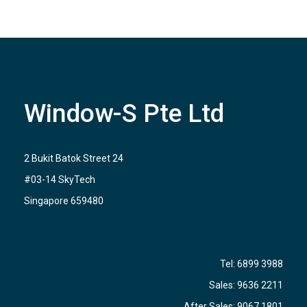
Window-S Pte Ltd
2 Bukit Batok Street 24
#03-14 SkyTech
Singapore 659480
Tel:
6899 3988
Sales:
9636 2211
After Sales:
9067 1801