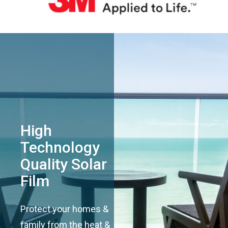
High
Technology
Quality Solar
Film
Protect your homes &
family from the heat &