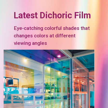
Latest Dichoric Film
Eye-catching colorful shades that
changes colors at different
viewing angles