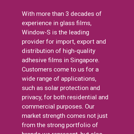
With more than 3 decades of
experience in glass films,
Window-S is the leading
provider for import, export and
distribution of high-quality
adhesive films in Singapore.
Customers come to us for a
wide range of applications,
such as solar protection and
privacy, for both residential and
commercial purposes. Our
market strength comes not just
from the strong portfolio of