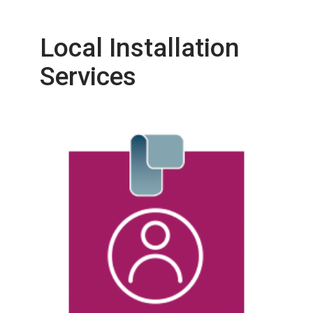
Local Installation
Services