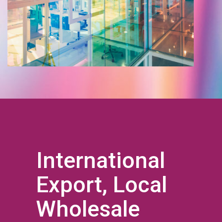
International
Export, Local
Wholesale