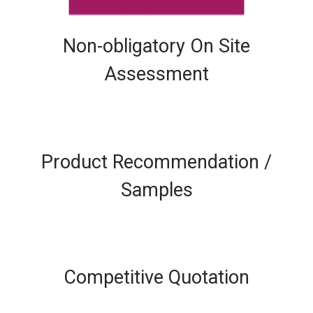
Non-obligatory On Site
Assessment
Product Recommendation /
Samples
Competitive Quotation