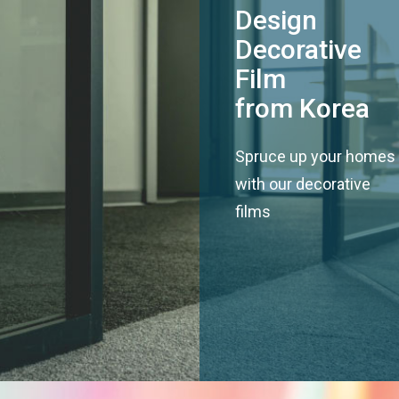
Design
Decorative
Film
from Korea
Spruce up your homes
with our decorative
films