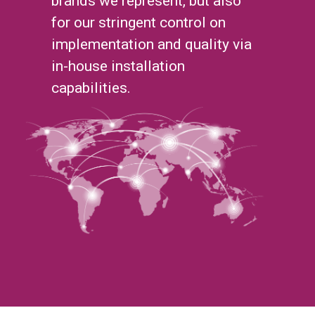
brands we represent, but also
for our stringent control on
implementation and quality via
in-house installation
capabilities.