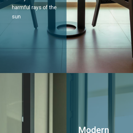
harmful rays of the
sun
Modern