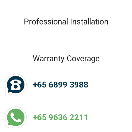
Professional Installation
Warranty Coverage
+65 6899 3988
+65 9636 2211