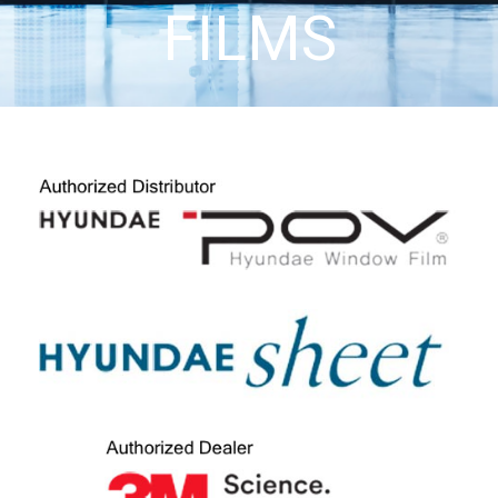
FILMS