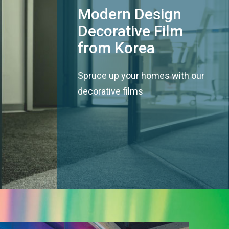
Modern Design
Decorative Film
from Korea
Spruce up your homes with our
decorative films