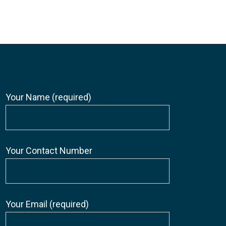
Your Name (required)
Your Contact Number
Your Email (required)