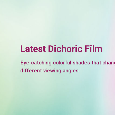
Latest Dichoric Film
Eye-catching colorful shades that chan
different viewing angles