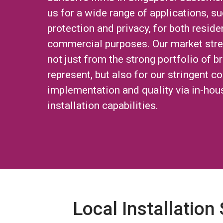
us for a wide range of applications, su
protection and privacy, for both reside
commercial purposes. Our market str
not just from the strong portfolio of 
represent, but also for our stringent co
implementation and quality via in-hou
installation capabilities.
Local Installation