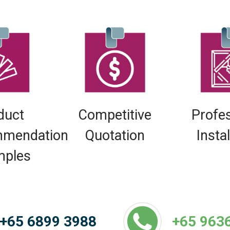
duct
Competitive
Profe
mendation
Quotation
Insta
mples
+65 6899 3988
+65 963