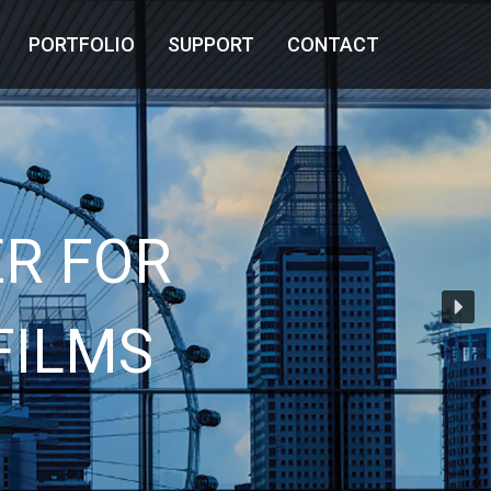
PORTFOLIO
SUPPORT
CONTACT
R FOR
FILMS