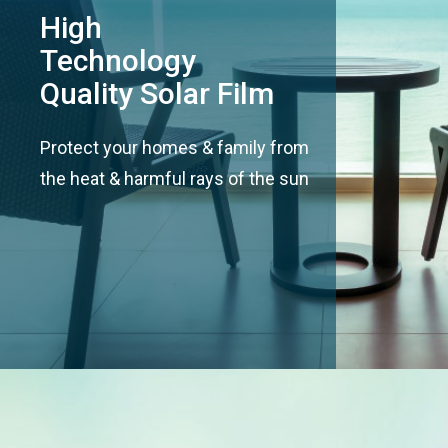
High
Technology
Quality Solar Film
Protect your homes & family from
the heat & harmful rays of the sun