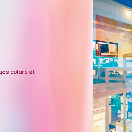
ges colors at