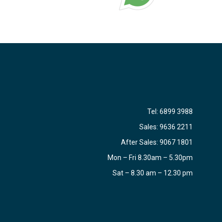
Tel:
6899 3988
Sales:
9636 2211
After Sales:
9067 1801
Mon – Fri 8.30am – 5.30pm
Sat – 8.30 am – 12.30 pm