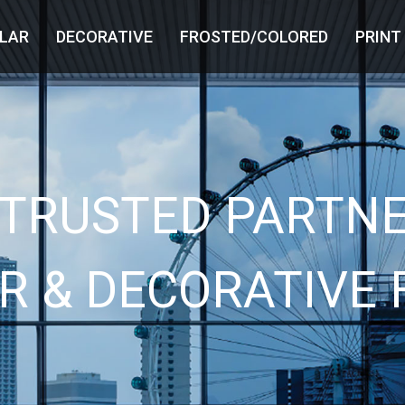
LAR
DECORATIVE
FROSTED/COLORED
PRINT
 TRUSTED PARTNE
R & DECORATIVE 