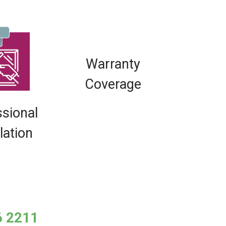
Warranty
Coverage
ssional
llation
6 2211