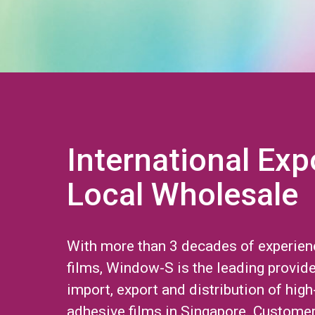
International Exp
Local Wholesale
With more than 3 decades of experien
films, Window-S is the leading provide
import, export and distribution of high
adhesive films in Singapore. Custome