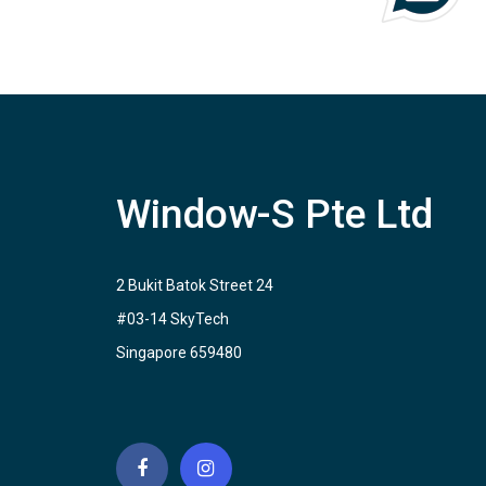
Window-S Pte Ltd
2 Bukit Batok Street 24
#03-14 SkyTech
Singapore 659480