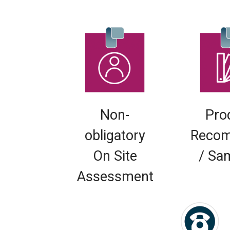
Non-
Pro
obligatory
Recom
On Site
/ Sa
Assessment