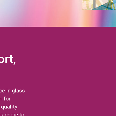
ort,
ce in glass
r for
-quality
rs come to