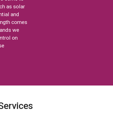
ch as solar
ntial and
ength comes
brands we
ntrol on
se
 Services