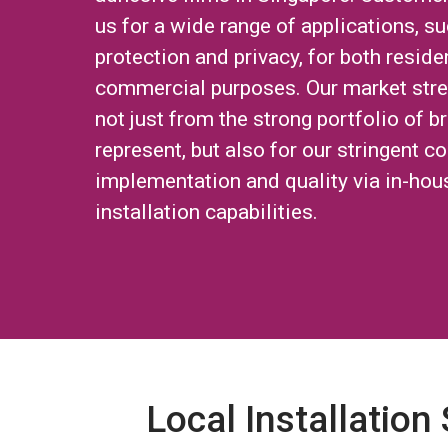
us for a wide range of applications, su
protection and privacy, for both reside
commercial purposes. Our market str
not just from the strong portfolio of 
represent, but also for our stringent co
implementation and quality via in-hou
installation capabilities.
Local Installation