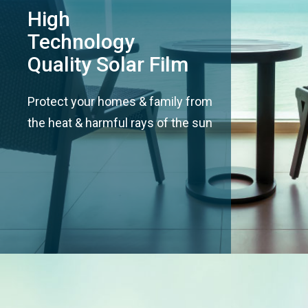
High
Technology
Quality Solar Film
Protect your homes & family from
the heat & harmful rays of the sun