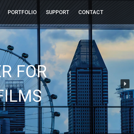
PORTFOLIO
SUPPORT
CONTACT
R FOR
FILMS