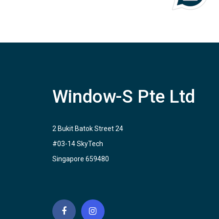
Window-S Pte Ltd
2 Bukit Batok Street 24
#03-14 SkyTech
Singapore 659480