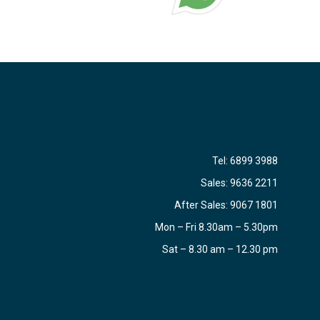
Tel:
6899 3988
Sales:
9636 2211
After Sales:
9067 1801
Mon – Fri 8.30am – 5.30pm
Sat – 8.30 am – 12.30 pm