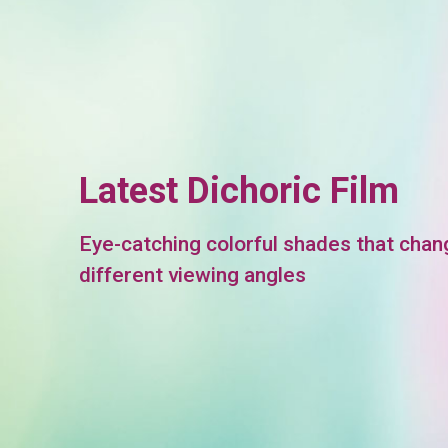
Latest Dichoric Film
Eye-catching colorful shades that chan
different viewing angles