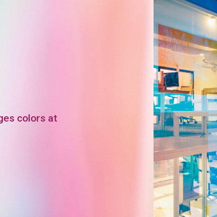
ges colors at