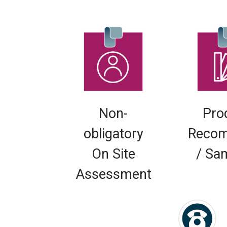
Non-
Pro
obligatory
Recom
On Site
/ Sa
Assessment