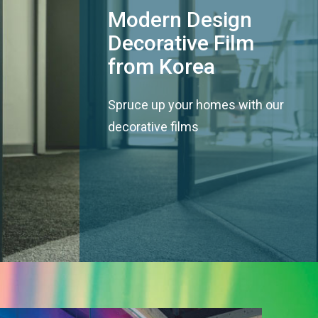
Modern Design
Decorative Film
from Korea
Spruce up your homes with our
decorative films