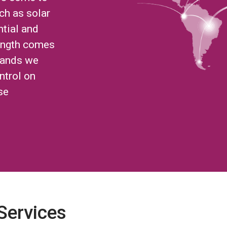
ch as solar
ntial and
ength comes
brands we
ntrol on
se
 Services