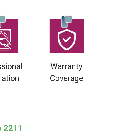
ssional
Warranty
llation
Coverage
6 2211