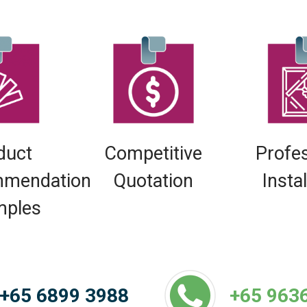
duct
Competitive
Profe
mendation
Quotation
Insta
mples
+65 6899 3988
+65 963