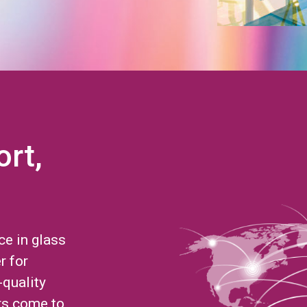
ort,
ce in glass
r for
-quality
rs come to