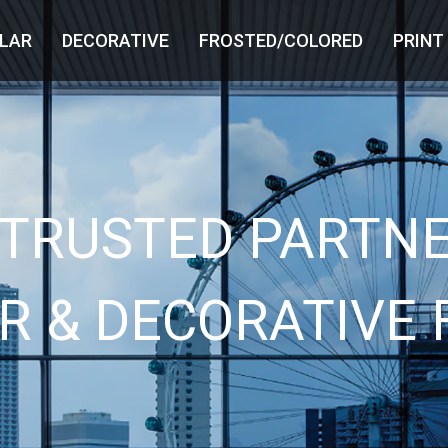
LAR
DECORATIVE
FROSTED/COLORED
PRINT
 TRUSTED PARTNE
R & DECORATIVE 