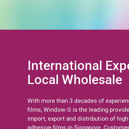
International Exp
Local Wholesale
With more than 3 decades of experien
films, Window-S is the leading provide
import, export and distribution of high
adhesive films in Singapore. Custome