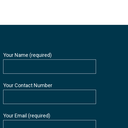
Your Name (required)
Your Contact Number
Your Email (required)