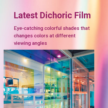
Latest Dichoric Film
Eye-catching colorful shades that
changes colors at different
viewing angles