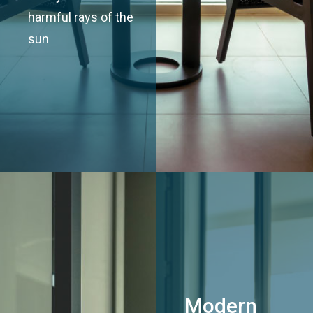
harmful rays of the
sun
Modern