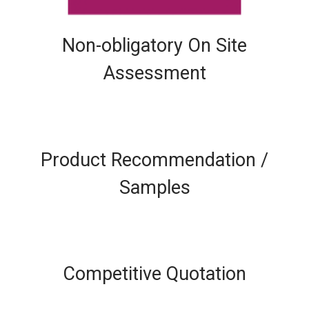
Non-obligatory On Site
Assessment
Product Recommendation /
Samples
Competitive Quotation