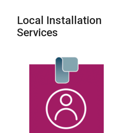
Local Installation
Services