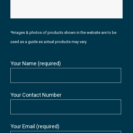
*Images & photos of products shown in the website are to be
used as a guide as actual products may vary.
Your Name (required)
Your Contact Number
Your Email (required)