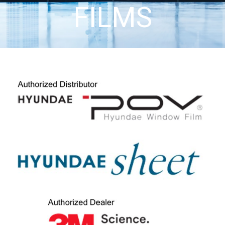
FILMS