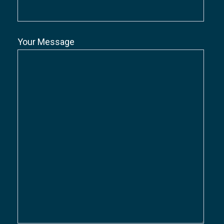
Your Message