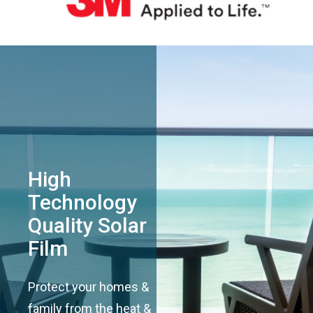
High
Technology
Quality Solar
Film
Protect your homes &
family from the heat &