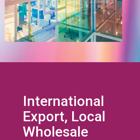
International
Export, Local
Wholesale