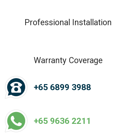
Professional Installation
Warranty Coverage
+65 6899 3988
+65 9636 2211