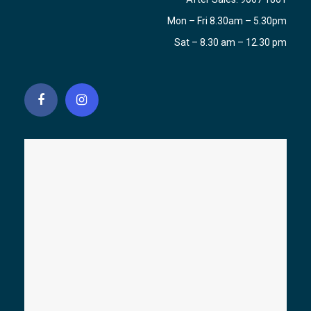
Mon – Fri 8.30am – 5.30pm
Sat – 8.30 am – 12.30 pm