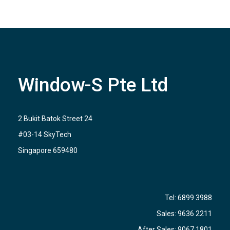
Window-S Pte Ltd
2 Bukit Batok Street 24
#03-14 SkyTech
Singapore 659480
Tel:
6899 3988
Sales:
9636 2211
After Sales:
9067 1801