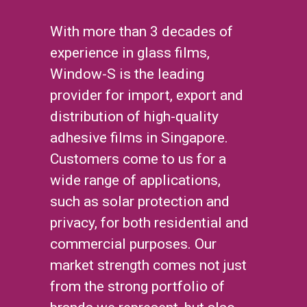
With more than 3 decades of
experience in glass films,
Window-S is the leading
provider for import, export and
distribution of high-quality
adhesive films in Singapore.
Customers come to us for a
wide range of applications,
such as solar protection and
privacy, for both residential and
commercial purposes. Our
market strength comes not just
from the strong portfolio of