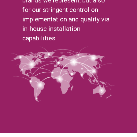
brands we represent, but also
for our stringent control on
implementation and quality via
in-house installation
capabilities.