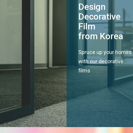
Design
Decorative
Film
from Korea
Spruce up your homes
with our decorative
films