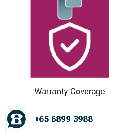
Warranty Coverage
+65 6899 3988