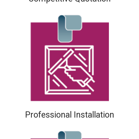
Professional Installation