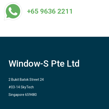
+65 9636 2211
Window-S Pte Ltd
2 Bukit Batok Street 24
#03-14 SkyTech
Singapore 659480