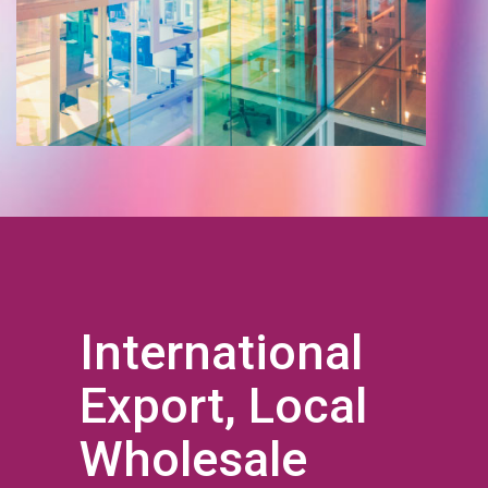
International
Export, Local
Wholesale