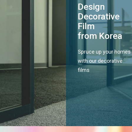
Design
Decorative
Film
from Korea
Spruce up your homes
with our decorative
films