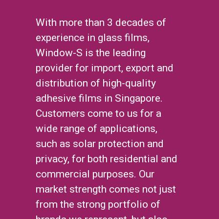
With more than 3 decades of
experience in glass films,
Window-S is the leading
provider for import, export and
distribution of high-quality
adhesive films in Singapore.
Customers come to us for a
wide range of applications,
such as solar protection and
privacy, for both residential and
commercial purposes. Our
market strength comes not just
from the strong portfolio of