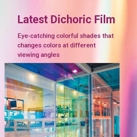
Latest Dichoric Film
Eye-catching colorful shades that
changes colors at different
viewing angles