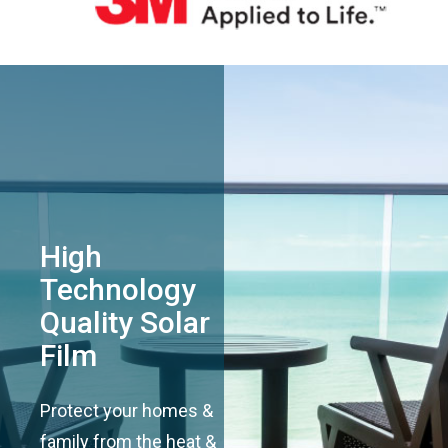
High
Technology
Quality Solar
Film
Protect your homes &
family from the heat &