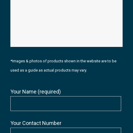
*Images & photos of products shown in the website are to be
used as a guide as actual products may vary.
Your Name (required)
Your Contact Number