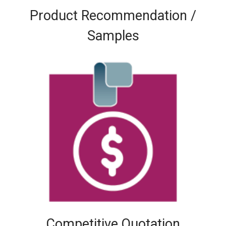
Product Recommendation /
Samples
Competitive Quotation