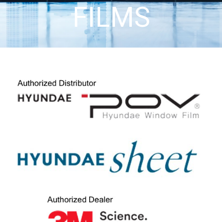
FILMS