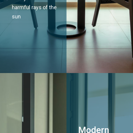
harmful rays of the
sun
Modern