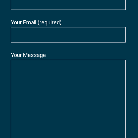
Your Email (required)
Your Message