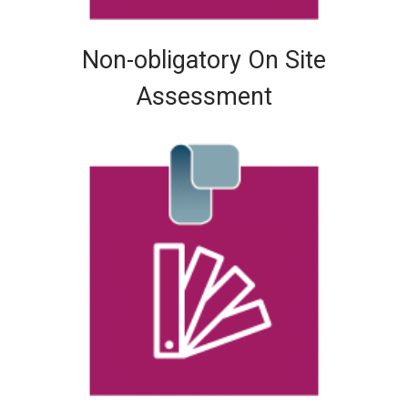
Non-obligatory On Site
Assessment