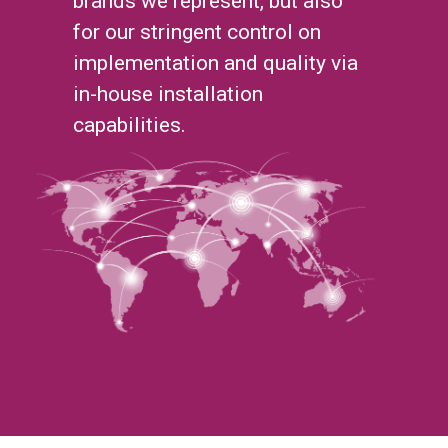
brands we represent, but also
for our stringent control on
implementation and quality via
in-house installation
capabilities.