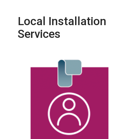
Local Installation
Services