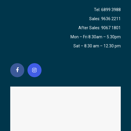
Tel:
6899 3988
Sales:
9636 2211
After Sales:
9067 1801
Mon – Fri 8.30am – 5.30pm
Sat – 8.30 am – 12.30 pm