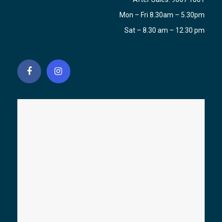
Mon – Fri 8.30am – 5.30pm
Sat – 8.30 am – 12.30 pm