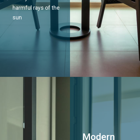
harmful rays of the
sun
Modern