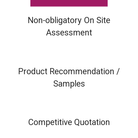
Non-obligatory On Site
Assessment
Product Recommendation /
Samples
Competitive Quotation