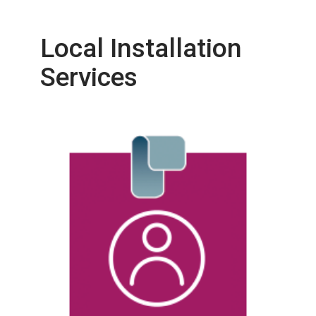
Local Installation
Services