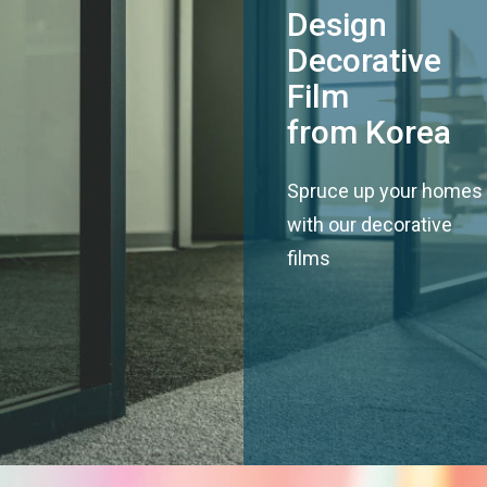
Design
Decorative
Film
from Korea
Spruce up your homes
with our decorative
films