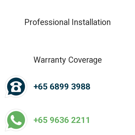
Professional Installation
Warranty Coverage
+65 6899 3988
+65 9636 2211