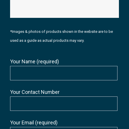
*Images & photos of products shown in the website are to be
used as a guide as actual products may vary.
Your Name (required)
Your Contact Number
Your Email (required)