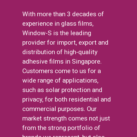
With more than 3 decades of
experience in glass films,
Window-S is the leading
provider for import, export and
distribution of high-quality
adhesive films in Singapore.
Customers come to us for a
wide range of applications,
such as solar protection and
privacy, for both residential and
commercial purposes. Our
market strength comes not just
from the strong portfolio of