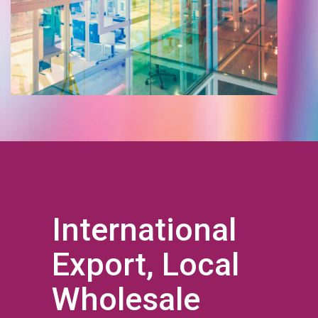
International
Export, Local
Wholesale