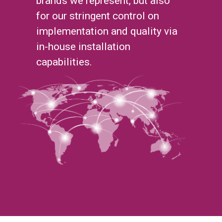
brands we represent, but also
for our stringent control on
implementation and quality via
in-house installation
capabilities.