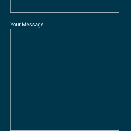
Your Message