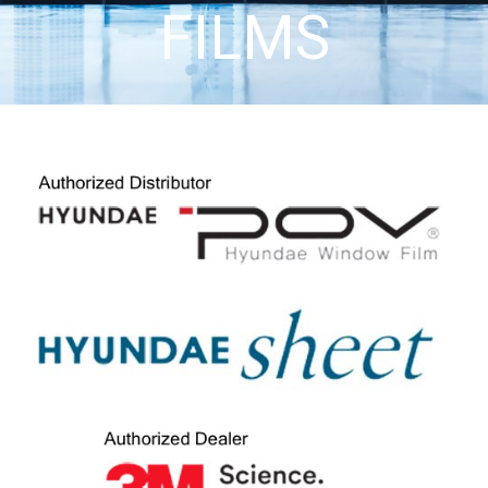
FILMS