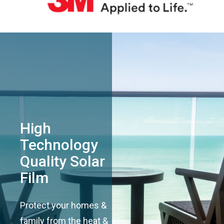
High
Technology
Quality Solar
Film
Protect your homes &
family from the heat &