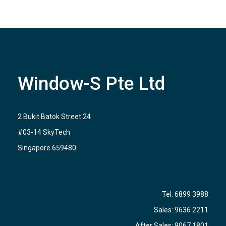
Window-S Pte Ltd
2 Bukit Batok Street 24
#03-14 SkyTech
Singapore 659480
Tel:
6899 3988
Sales:
9636 2211
After Sales:
9067 1801