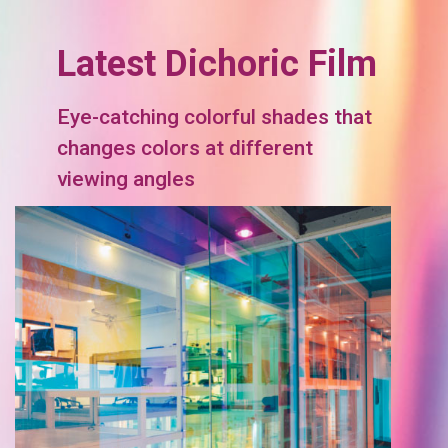
Latest Dichoric Film
Eye-catching colorful shades that
changes colors at different
viewing angles