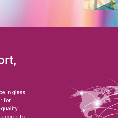
ort,
ce in glass
r for
-quality
rs come to