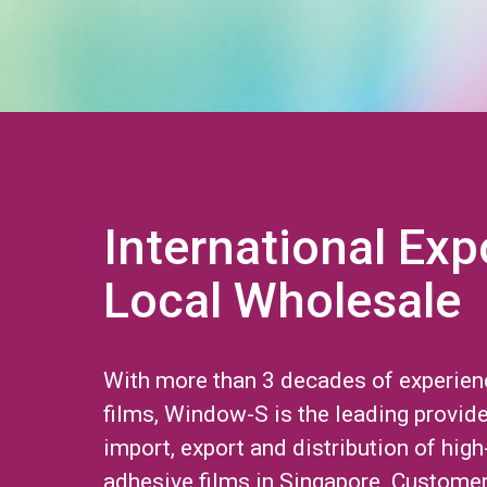
International Exp
Local Wholesale
With more than 3 decades of experien
films, Window-S is the leading provide
import, export and distribution of high
adhesive films in Singapore. Custome