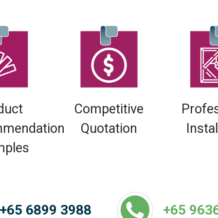
duct
Competitive
Profe
mendation
Quotation
Insta
mples
+65 6899 3988
+65 963