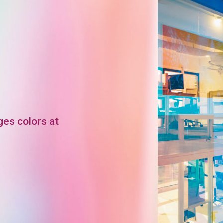
ges colors at