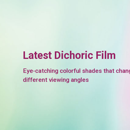
Latest Dichoric Film
Eye-catching colorful shades that chan
different viewing angles