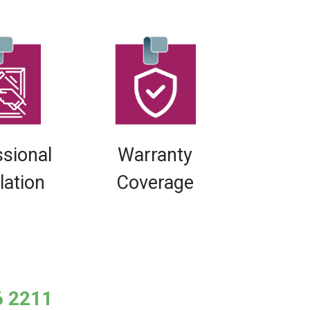
ssional
Warranty
llation
Coverage
6 2211