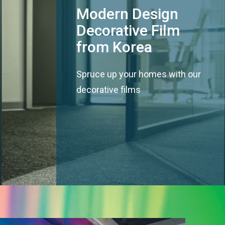
Modern Design
Decorative Film
from Korea
Spruce up your homes with our
decorative films