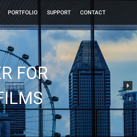
PORTFOLIO
SUPPORT
CONTACT
R FOR
FILMS