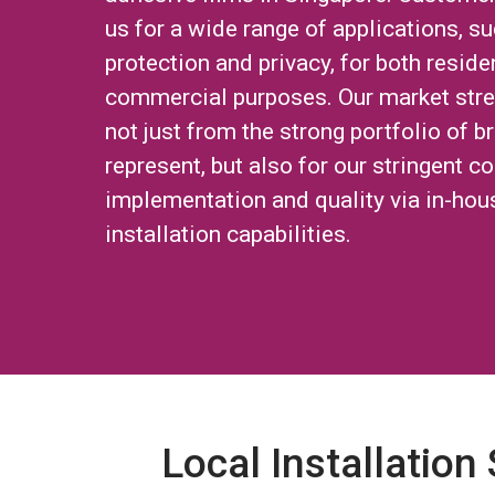
us for a wide range of applications, su
protection and privacy, for both reside
commercial purposes. Our market str
not just from the strong portfolio of 
represent, but also for our stringent co
implementation and quality via in-hou
installation capabilities.
Local Installation