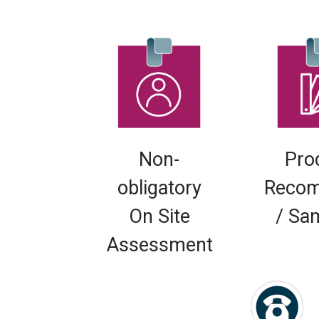
Non-
Pro
obligatory
Recom
On Site
/ Sa
Assessment