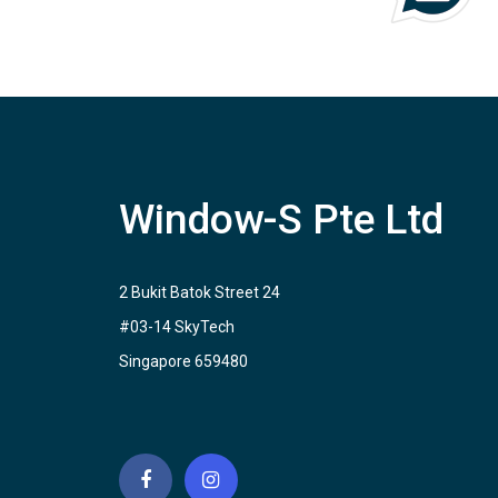
Window-S Pte Ltd
2 Bukit Batok Street 24
#03-14 SkyTech
Singapore 659480