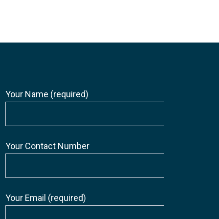
Your Name (required)
Your Contact Number
Your Email (required)