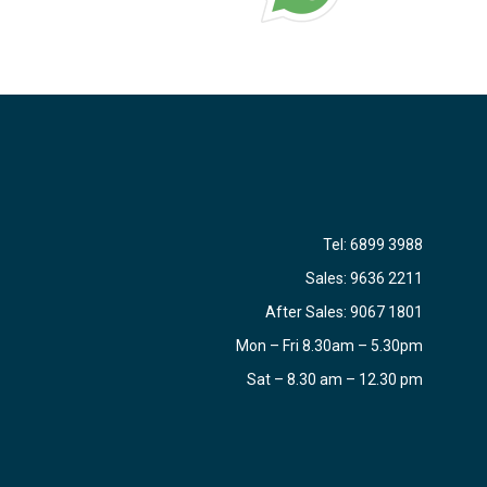
Tel:
6899 3988
Sales:
9636 2211
After Sales:
9067 1801
Mon – Fri 8.30am – 5.30pm
Sat – 8.30 am – 12.30 pm