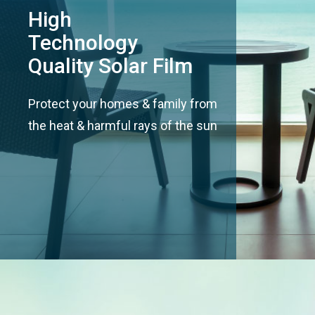
High
Technology
Quality Solar Film
Protect your homes & family from
the heat & harmful rays of the sun