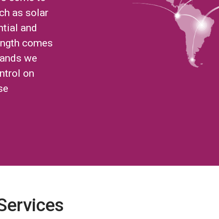
ch as solar
ntial and
ength comes
brands we
ntrol on
se
 Services