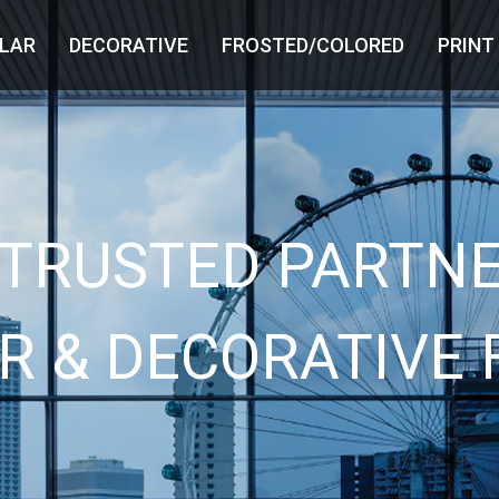
LAR
DECORATIVE
FROSTED/COLORED
PRINT
 TRUSTED PARTNE
R & DECORATIVE 