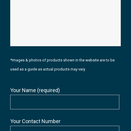
*Images & photos of products shown in the website are to be
used as a guide as actual products may vary.
Your Name (required)
Your Contact Number