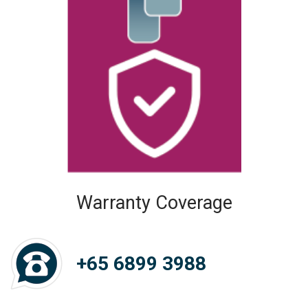
Warranty Coverage
+65 6899 3988