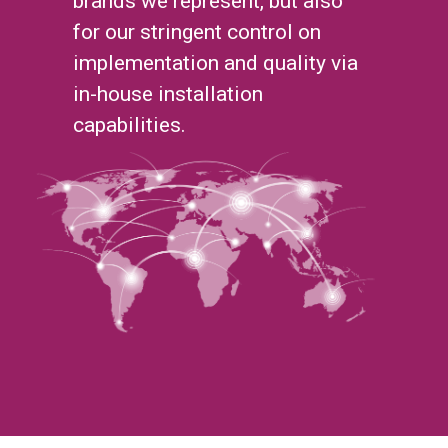
brands we represent, but also
for our stringent control on
implementation and quality via
in-house installation
capabilities.