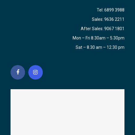
Tel:
6899 3988
Sales:
9636 2211
After Sales:
9067 1801
Mon – Fri 8.30am – 5.30pm
Sat – 8.30 am – 12.30 pm