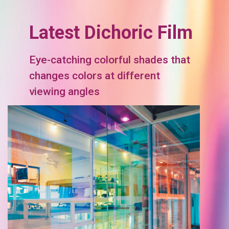
Latest Dichoric Film
Eye-catching colorful shades that
changes colors at different
viewing angles