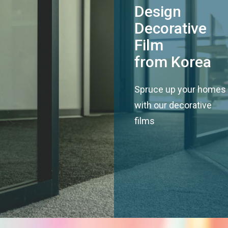
Design
Decorative
Film
from Korea
Spruce up your homes
with our decorative
films