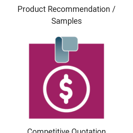
Product Recommendation /
Samples
Competitive Quotation