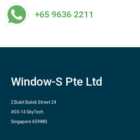
+65 9636 2211
Window-S Pte Ltd
2 Bukit Batok Street 24
#03-14 SkyTech
Singapore 659480