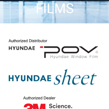
FILMS