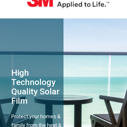
High
Technology
Quality Solar
Film
Protect your homes &
family from the heat &