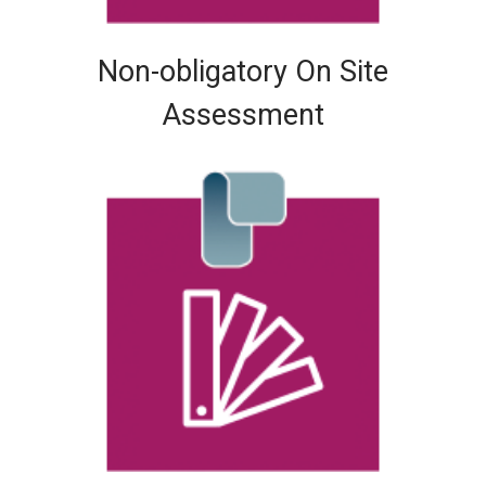
Non-obligatory On Site
Assessment