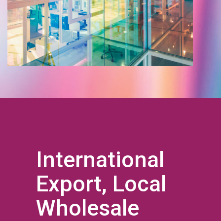
International
Export, Local
Wholesale