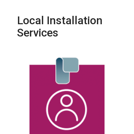
Local Installation
Services