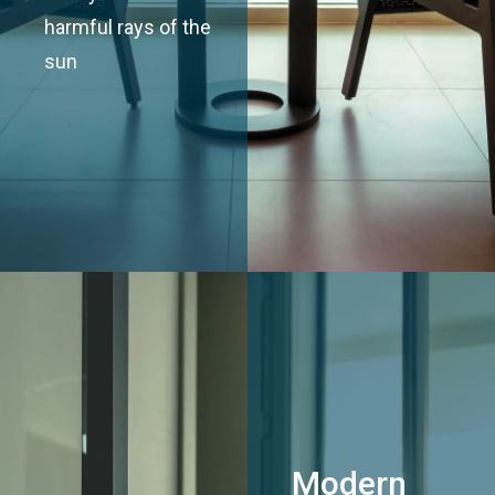
harmful rays of the
sun
Modern