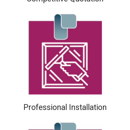
Professional Installation