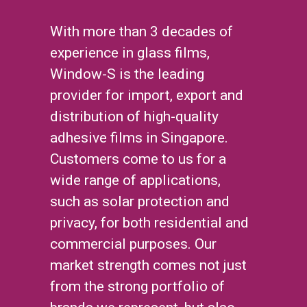
With more than 3 decades of
experience in glass films,
Window-S is the leading
provider for import, export and
distribution of high-quality
adhesive films in Singapore.
Customers come to us for a
wide range of applications,
such as solar protection and
privacy, for both residential and
commercial purposes. Our
market strength comes not just
from the strong portfolio of