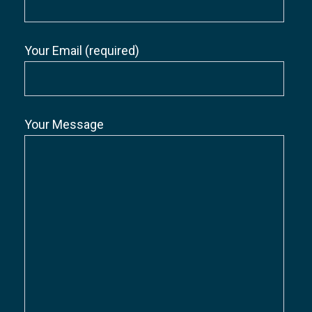
Your Email (required)
Your Message