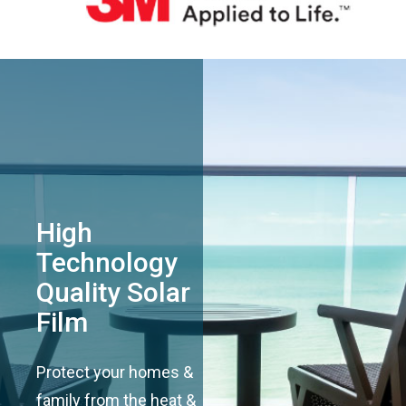
High
Technology
Quality Solar
Film
Protect your homes &
family from the heat &