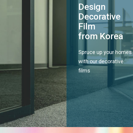
Design
Decorative
Film
from Korea
Spruce up your homes
with our decorative
films