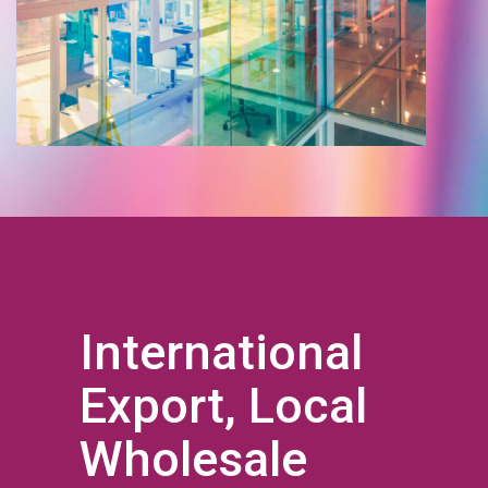
International
Export, Local
Wholesale