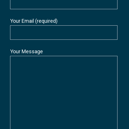
Your Email (required)
Your Message