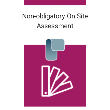
Non-obligatory On Site
Assessment