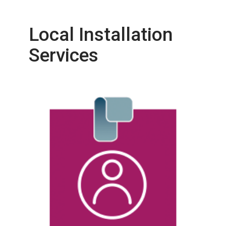
Local Installation
Services