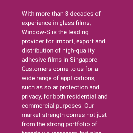
With more than 3 decades of
experience in glass films,
Window-S is the leading
provider for import, export and
distribution of high-quality
adhesive films in Singapore.
Customers come to us for a
wide range of applications,
such as solar protection and
privacy, for both residential and
commercial purposes. Our
market strength comes not just
from the strong portfolio of