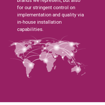
brands we represent, but also
for our stringent control on
implementation and quality via
in-house installation
capabilities.