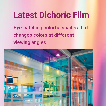
Latest Dichoric Film
Eye-catching colorful shades that
changes colors at different
viewing angles