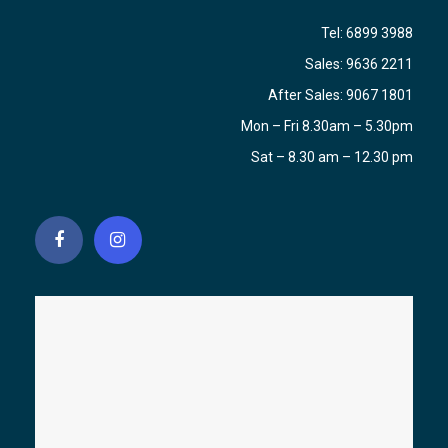
Tel:
6899 3988
Sales:
9636 2211
After Sales:
9067 1801
Mon – Fri 8.30am – 5.30pm
Sat – 8.30 am – 12.30 pm