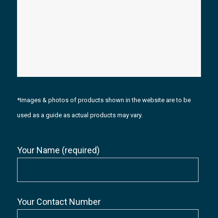
*Images & photos of products shown in the website are to be
used as a guide as actual products may vary.
Your Name (required)
Your Contact Number