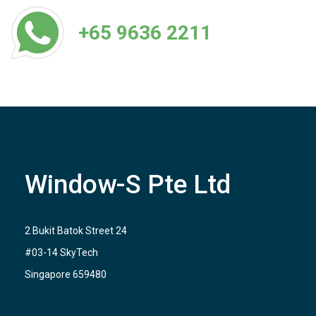
+65 9636 2211
Window-S Pte Ltd
2 Bukit Batok Street 24
#03-14 SkyTech
Singapore 659480