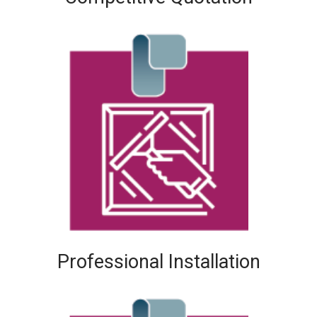
Professional Installation