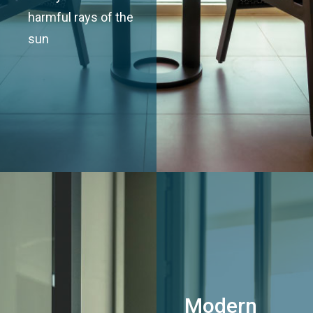
harmful rays of the
sun
Modern