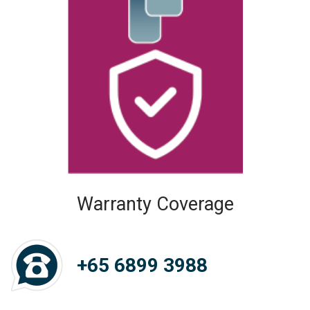
Warranty Coverage
+65 6899 3988