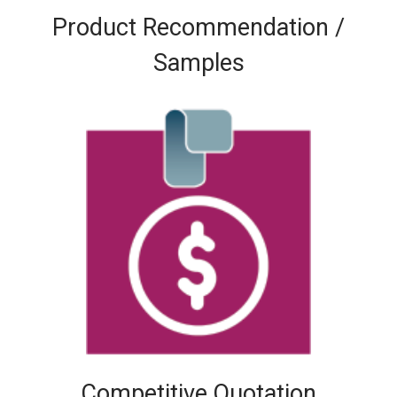
Product Recommendation /
Samples
Competitive Quotation