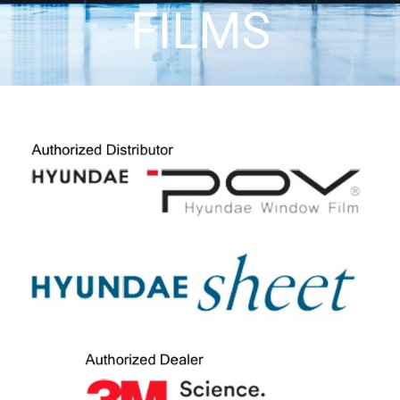
FILMS