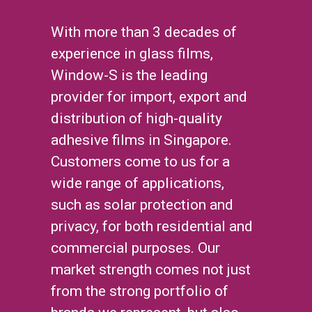
With more than 3 decades of
experience in glass films,
Window-S is the leading
provider for import, export and
distribution of high-quality
adhesive films in Singapore.
Customers come to us for a
wide range of applications,
such as solar protection and
privacy, for both residential and
commercial purposes. Our
market strength comes not just
from the strong portfolio of