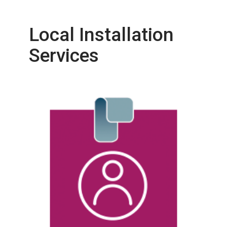
Local Installation
Services