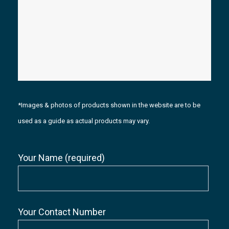
*Images & photos of products shown in the website are to be
used as a guide as actual products may vary.
Your Name (required)
Your Contact Number