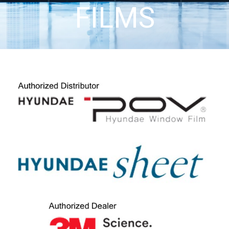
FILMS