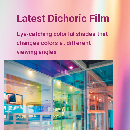
Latest Dichoric Film
Eye-catching colorful shades that
changes colors at different
viewing angles