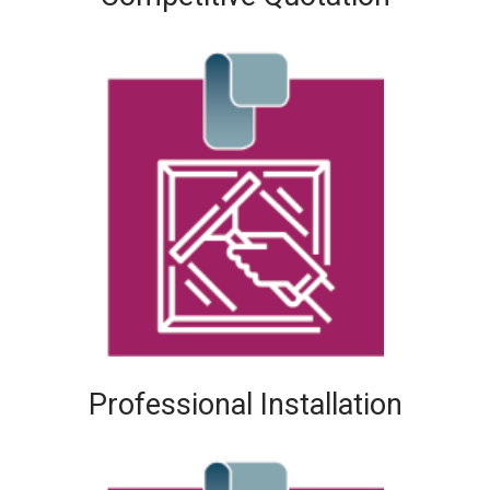
Professional Installation