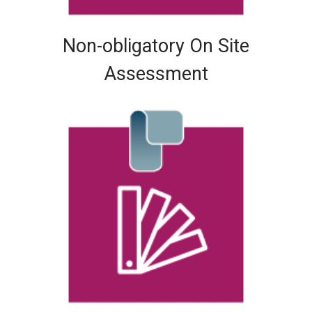
Non-obligatory On Site
Assessment