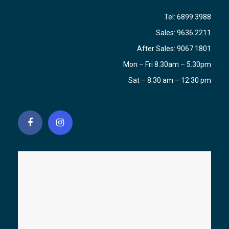
Tel:
6899 3988
Sales:
9636 2211
After Sales:
9067 1801
Mon – Fri 8.30am – 5.30pm
Sat – 8.30 am – 12.30 pm