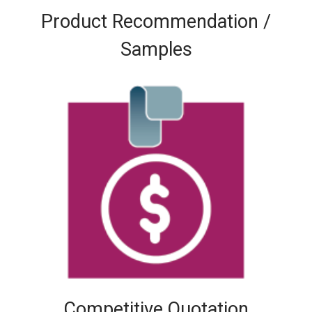
Product Recommendation /
Samples
Competitive Quotation