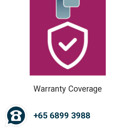
Warranty Coverage
+65 6899 3988