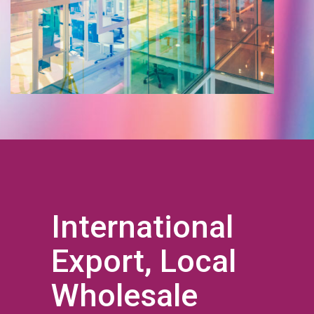
International
Export, Local
Wholesale