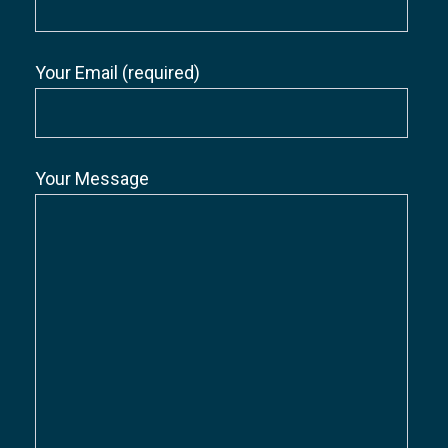
Your Email (required)
Your Message