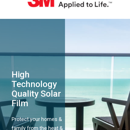
High
Technology
Quality Solar
Film
Protect your homes &
family from the heat &