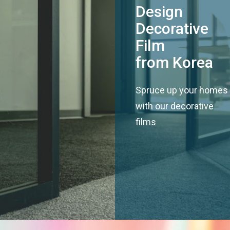
Design
Decorative
Film
from Korea
Spruce up your homes
with our decorative
films