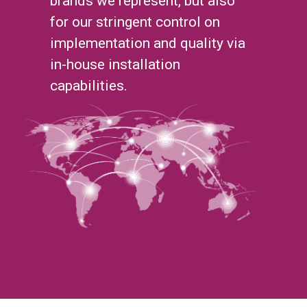
brands we represent, but also
for our stringent control on
implementation and quality via
in-house installation
capabilities.