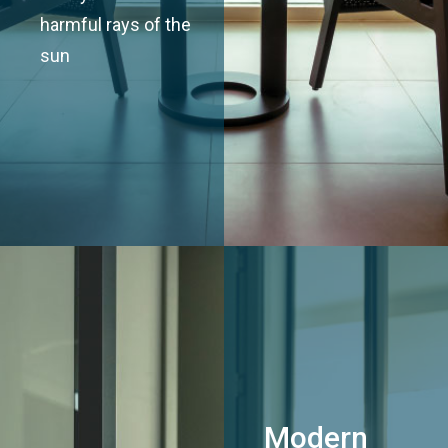
harmful rays of the
sun
Modern