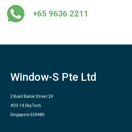
+65 9636 2211
Window-S Pte Ltd
2 Bukit Batok Street 24
#03-14 SkyTech
Singapore 659480