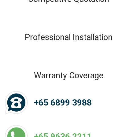
Professional Installation
Warranty Coverage
+65 6899 3988
+65 9636 2211