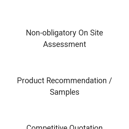
Non-obligatory On Site
Assessment
Product Recommendation /
Samples
Competitive Quotation