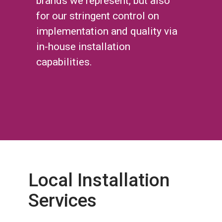
brands we represent, but also
for our stringent control on
implementation and quality via
in-house installation
capabilities.
Local Installation
Services