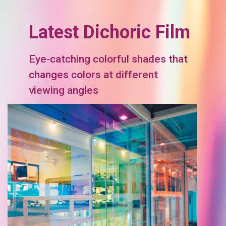
Latest Dichoric Film
Eye-catching colorful shades that
changes colors at different
viewing angles