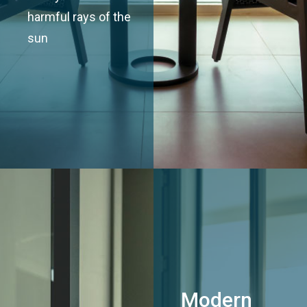
harmful rays of the
sun
Modern