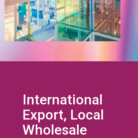
International
Export, Local
Wholesale