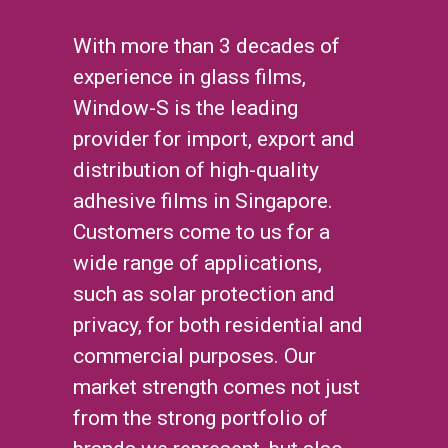
With more than 3 decades of
experience in glass films,
Window-S is the leading
provider for import, export and
distribution of high-quality
adhesive films in Singapore.
Customers come to us for a
wide range of applications,
such as solar protection and
privacy, for both residential and
commercial purposes. Our
market strength comes not just
from the strong portfolio of