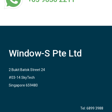
Window-S Pte Ltd
2 Bukit Batok Street 24
#03-14 SkyTech
Singapore 659480
Tel:
6899 3988