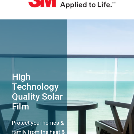
High
Technology
Quality Solar
Film
Protect your homes &
family from the heat &