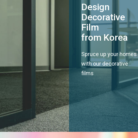
Design
Decorative
Film
from Korea
Spruce up your homes
with our decorative
films