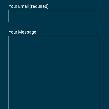
Your Email (required)
Your Message