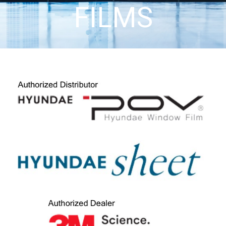
FILMS