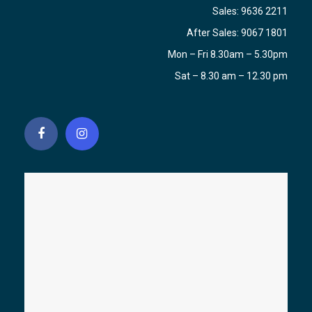
Sales:
9636 2211
After Sales:
9067 1801
Mon – Fri 8.30am – 5.30pm
Sat – 8.30 am – 12.30 pm