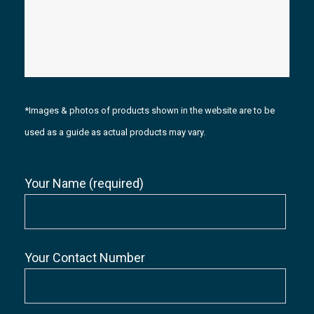
*Images & photos of products shown in the website are to be
used as a guide as actual products may vary.
Your Name (required)
Your Contact Number