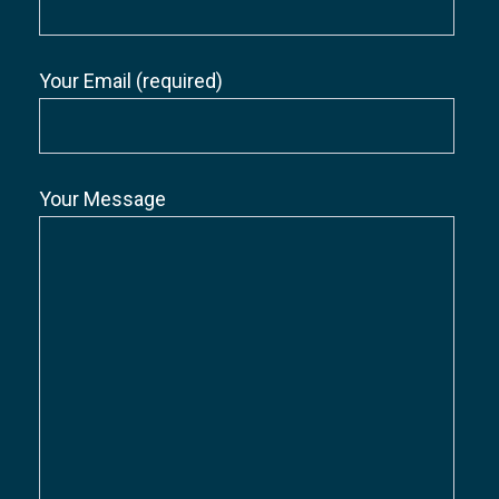
Your Email (required)
Your Message