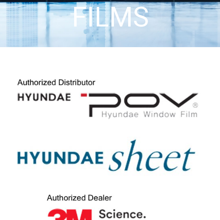
FILMS