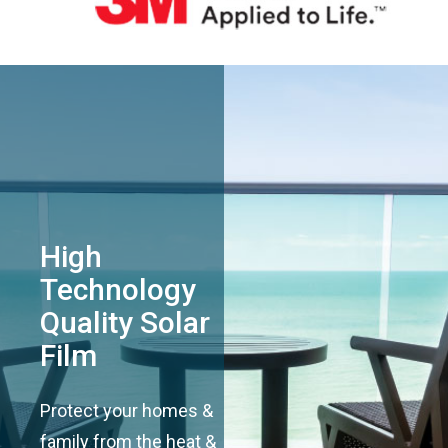
High
Technology
Quality Solar
Film
Protect your homes &
family from the heat &