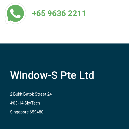
+65 9636 2211
Window-S Pte Ltd
2 Bukit Batok Street 24
#03-14 SkyTech
Singapore 659480