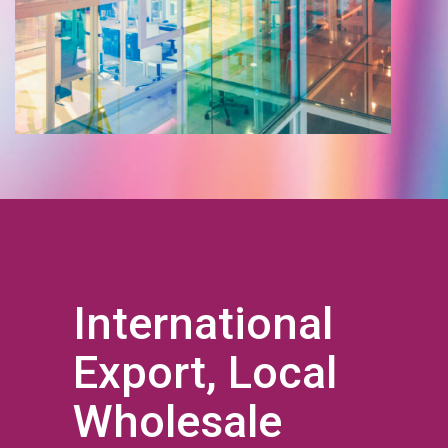
International
Export, Local
Wholesale