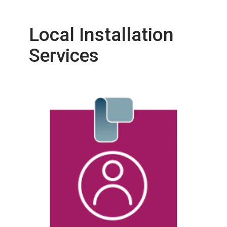
Local Installation
Services