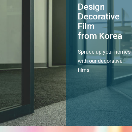
Design
Decorative
Film
from Korea
Spruce up your homes
with our decorative
films