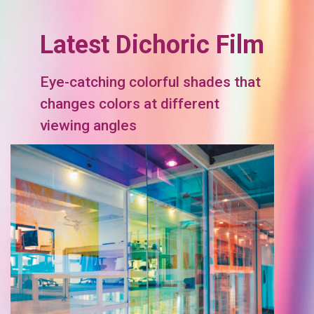
Latest Dichoric Film
Eye-catching colorful shades that
changes colors at different
viewing angles