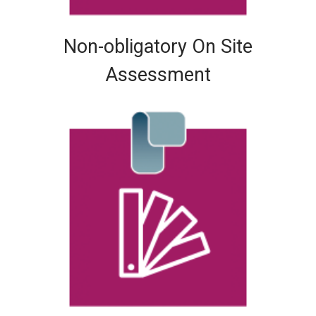
Non-obligatory On Site
Assessment