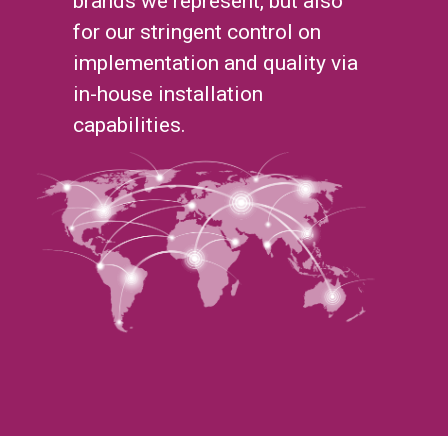
brands we represent, but also
for our stringent control on
implementation and quality via
in-house installation
capabilities.