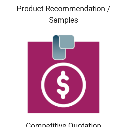
Product Recommendation /
Samples
Competitive Quotation