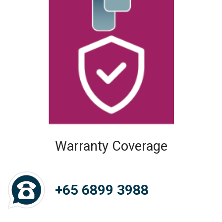
Warranty Coverage
+65 6899 3988