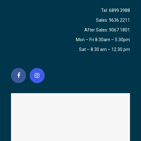
Tel:
6899 3988
Sales:
9636 2211
After Sales:
9067 1801
Mon – Fri 8.30am – 5.30pm
Sat – 8.30 am – 12.30 pm