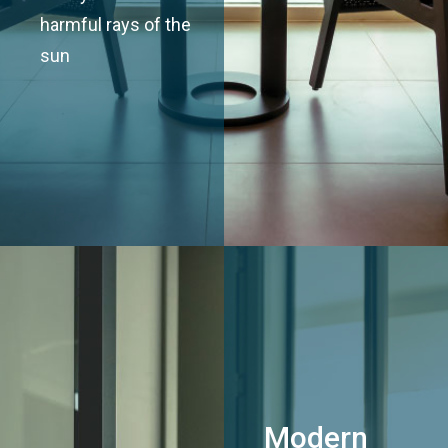
harmful rays of the
sun
Modern