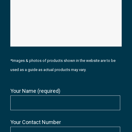
*Images & photos of products shown in the website are to be
used as a guide as actual products may vary.
Your Name (required)
Your Contact Number