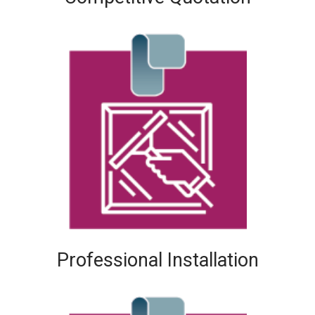
Professional Installation