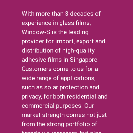
With more than 3 decades of
experience in glass films,
Window-S is the leading
provider for import, export and
distribution of high-quality
adhesive films in Singapore.
Customers come to us for a
wide range of applications,
such as solar protection and
privacy, for both residential and
commercial purposes. Our
market strength comes not just
from the strong portfolio of