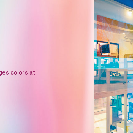
ges colors at