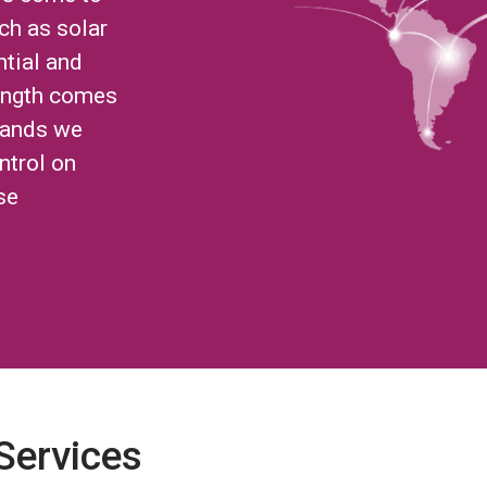
ch as solar
ntial and
ength comes
brands we
ntrol on
se
 Services