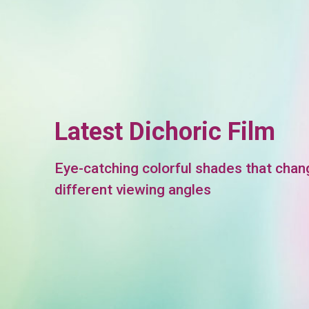
Latest Dichoric Film
Eye-catching colorful shades that chan
different viewing angles