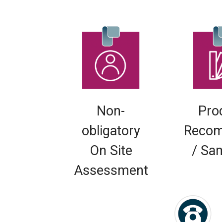
Non-
Pro
obligatory
Recom
On Site
/ Sa
Assessment