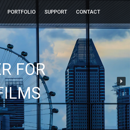
PORTFOLIO
SUPPORT
CONTACT
R FOR
FILMS