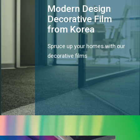
Modern Design
Decorative Film
from Korea
Spruce up your homes with our
decorative films