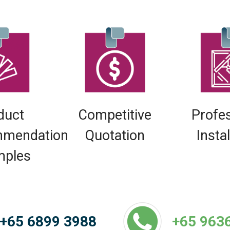
duct
Competitive
Profe
mendation
Quotation
Insta
mples
+65 6899 3988
+65 963