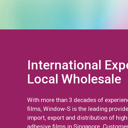
International Exp
Local Wholesale
With more than 3 decades of experien
films, Window-S is the leading provide
import, export and distribution of high
adhesive films in Singapore. Custome