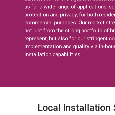
us for a wide range of applications, su
protection and privacy, for both reside
commercial purposes. Our market str
not just from the strong portfolio of 
represent, but also for our stringent co
implementation and quality via in-hou
installation capabilities.
Local Installation