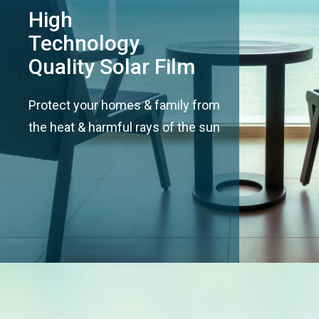
High
Technology
Quality Solar Film
Protect your homes & family from
the heat & harmful rays of the sun