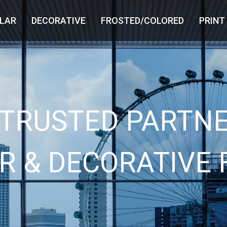
LAR
DECORATIVE
FROSTED/COLORED
PRINT
 TRUSTED PARTNE
R & DECORATIVE 