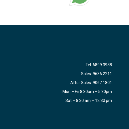
Tel:
6899 3988
Sales:
9636 2211
After Sales:
9067 1801
Mon – Fri 8.30am – 5.30pm
Sat – 8.30 am – 12.30 pm