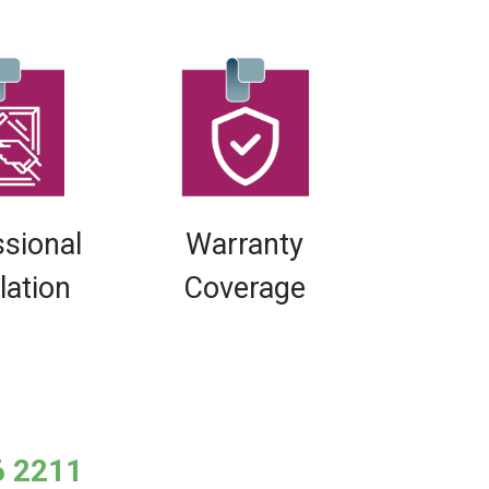
ssional
Warranty
llation
Coverage
6 2211