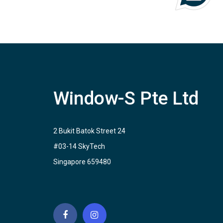
Window-S Pte Ltd
2 Bukit Batok Street 24
#03-14 SkyTech
Singapore 659480