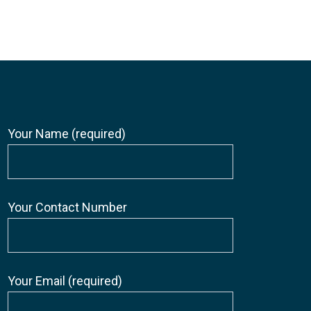
Your Name (required)
Your Contact Number
Your Email (required)