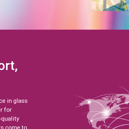
ort,
ce in glass
r for
-quality
rs come to