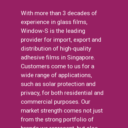
With more than 3 decades of
experience in glass films,
Window-S is the leading
provider for import, export and
distribution of high-quality
adhesive films in Singapore.
Customers come to us for a
wide range of applications,
such as solar protection and
privacy, for both residential and
commercial purposes. Our
market strength comes not just
from the strong portfolio of