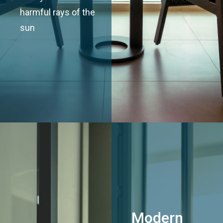
harmful rays of the
sun
Modern