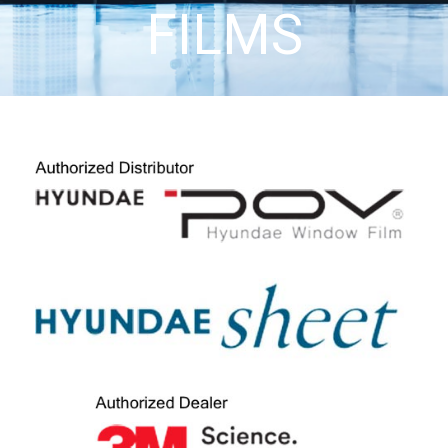
FILMS