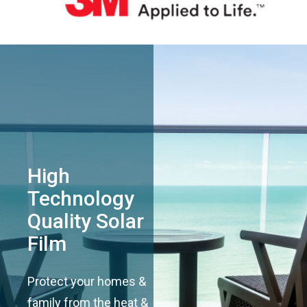
High
Technology
Quality Solar
Film
Protect your homes &
family from the heat &