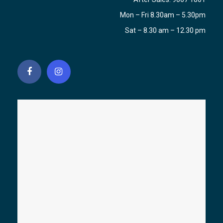
Mon – Fri 8.30am – 5.30pm
Sat – 8.30 am – 12.30 pm