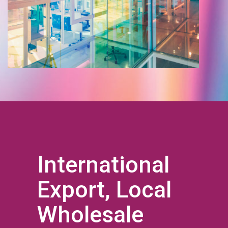
International
Export, Local
Wholesale