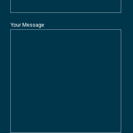
Your Message