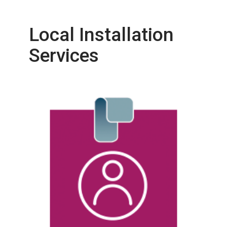
Local Installation
Services