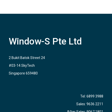
Window-S Pte Ltd
2 Bukit Batok Street 24
#03-14 SkyTech
Singapore 659480
Tel:
6899 3988
Sales:
9636 2211
After Sales:
9067 1801