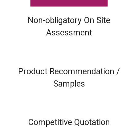
Non-obligatory On Site
Assessment
Product Recommendation /
Samples
Competitive Quotation