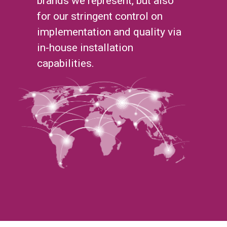
brands we represent, but also
for our stringent control on
implementation and quality via
in-house installation
capabilities.