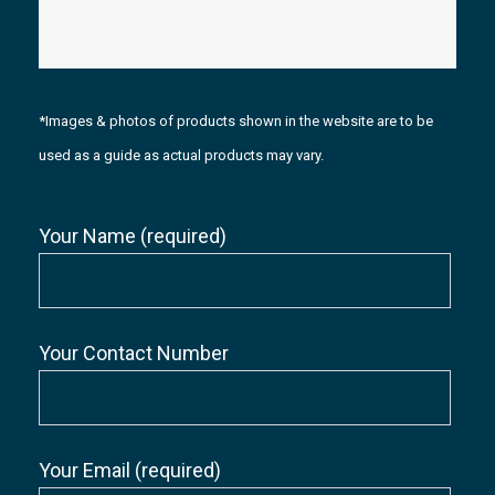
*Images & photos of products shown in the website are to be
used as a guide as actual products may vary.
Your Name (required)
Your Contact Number
Your Email (required)