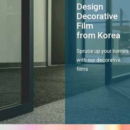
Design
Decorative
Film
from Korea
Spruce up your homes
with our decorative
films