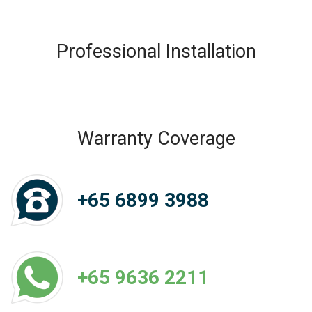
Professional Installation
Warranty Coverage
+65 6899 3988
+65 9636 2211