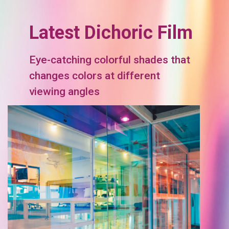
Latest Dichoric Film
Eye-catching colorful shades that
changes colors at different
viewing angles