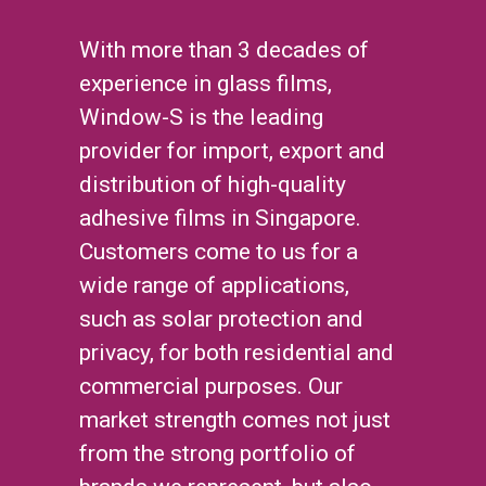
With more than 3 decades of
experience in glass films,
Window-S is the leading
provider for import, export and
distribution of high-quality
adhesive films in Singapore.
Customers come to us for a
wide range of applications,
such as solar protection and
privacy, for both residential and
commercial purposes. Our
market strength comes not just
from the strong portfolio of