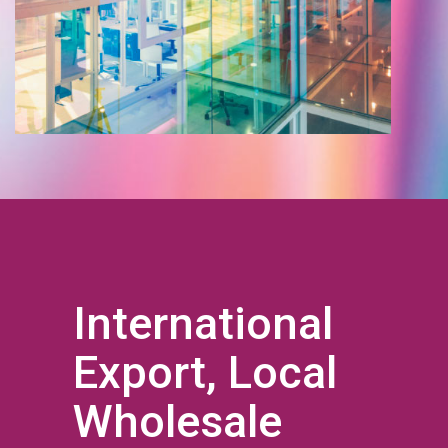
International
Export, Local
Wholesale