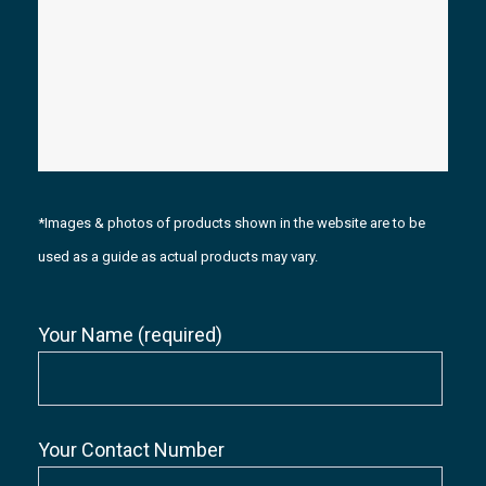
*Images & photos of products shown in the website are to be
used as a guide as actual products may vary.
Your Name (required)
Your Contact Number