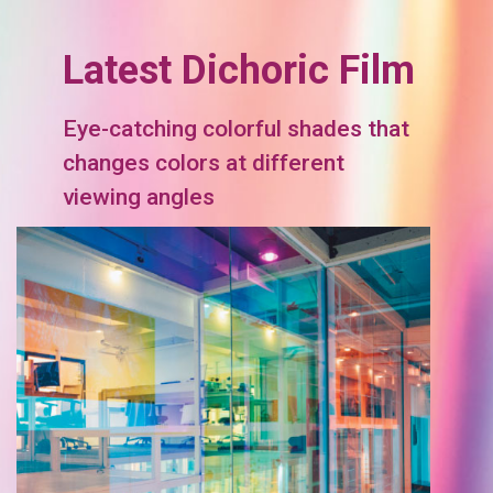
Latest Dichoric Film
Eye-catching colorful shades that
changes colors at different
viewing angles