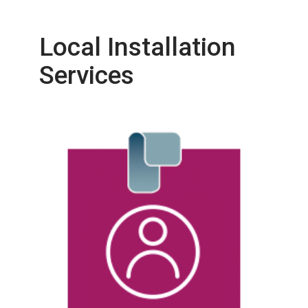
Local Installation
Services