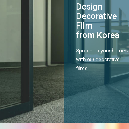
Design
Decorative
Film
from Korea
Spruce up your homes
with our decorative
films