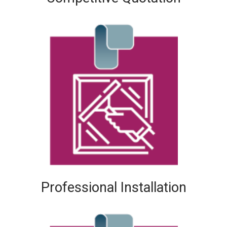
Professional Installation