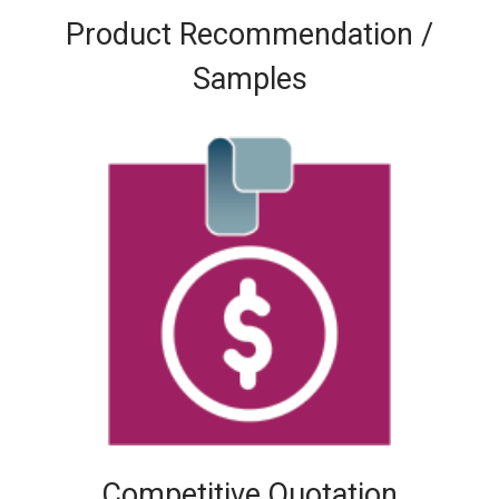
Product Recommendation /
Samples
Competitive Quotation