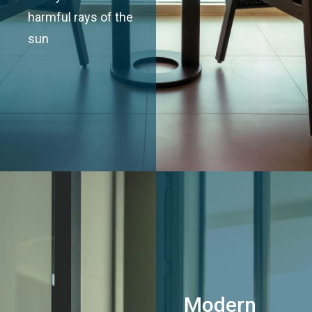
harmful rays of the
sun
Modern