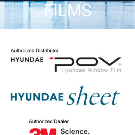
FILMS