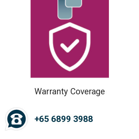
Warranty Coverage
+65 6899 3988