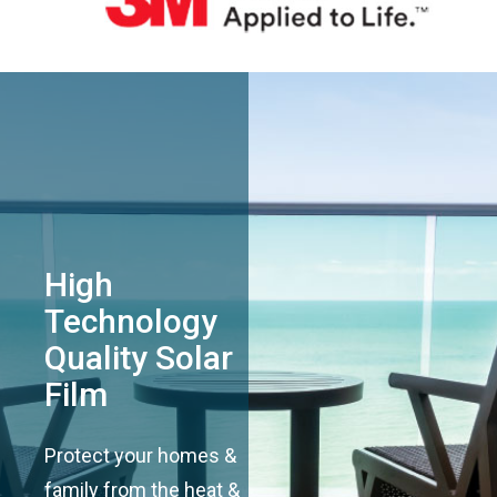
High
Technology
Quality Solar
Film
Protect your homes &
family from the heat &