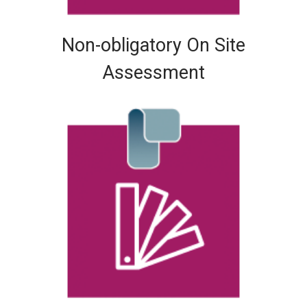
Non-obligatory On Site
Assessment