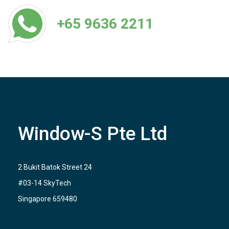
+65 9636 2211
Window-S Pte Ltd
2 Bukit Batok Street 24
#03-14 SkyTech
Singapore 659480