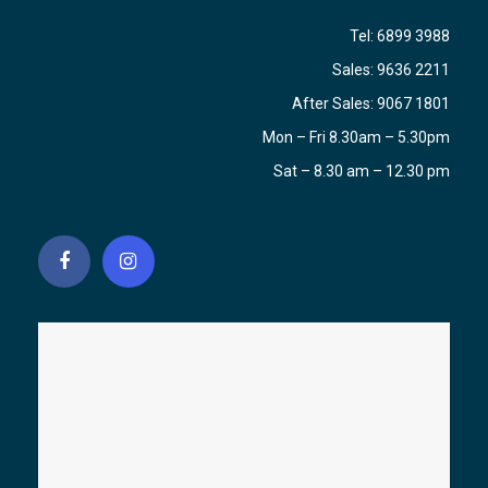
Tel:
6899 3988
Sales:
9636 2211
After Sales:
9067 1801
Mon – Fri 8.30am – 5.30pm
Sat – 8.30 am – 12.30 pm