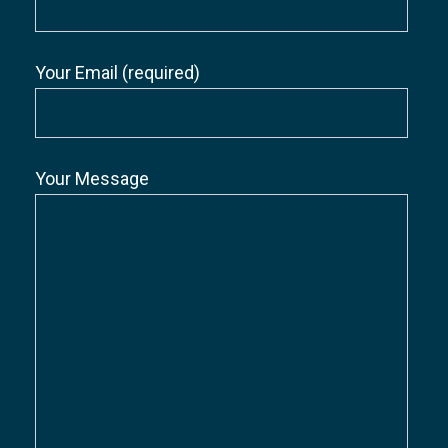
Your Email (required)
Your Message