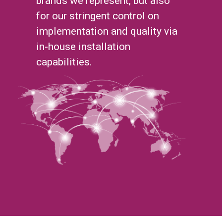
brands we represent, but also
for our stringent control on
implementation and quality via
in-house installation
capabilities.