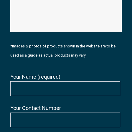
*Images & photos of products shown in the website are to be
used as a guide as actual products may vary.
Your Name (required)
Your Contact Number