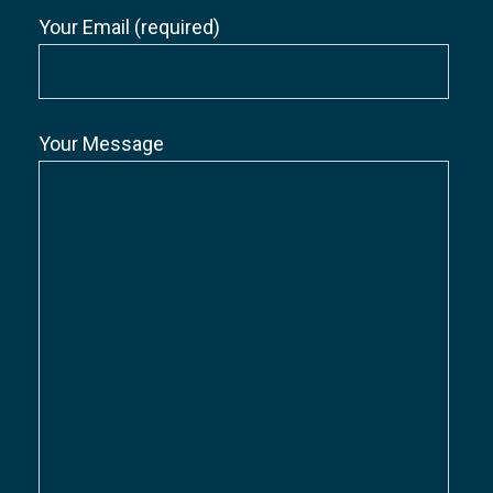
Your Email (required)
Your Message