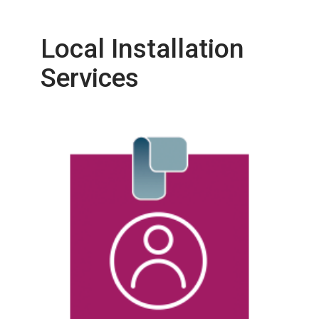
Local Installation
Services