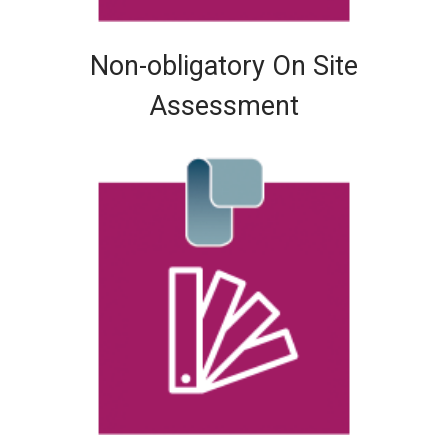
Non-obligatory On Site
Assessment