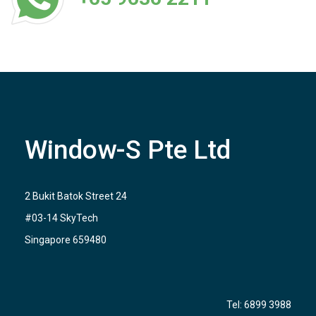
Window-S Pte Ltd
2 Bukit Batok Street 24
#03-14 SkyTech
Singapore 659480
Tel:
6899 3988