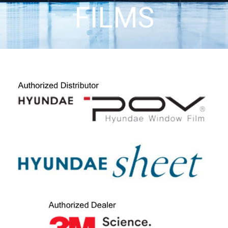
FILMS