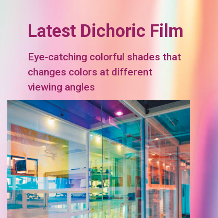
Latest Dichoric Film
Eye-catching colorful shades that
changes colors at different
viewing angles