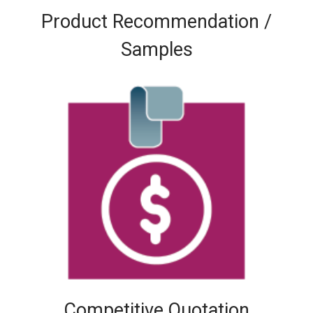
Product Recommendation /
Samples
Competitive Quotation