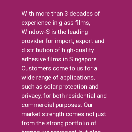
With more than 3 decades of
experience in glass films,
Window-S is the leading
provider for import, export and
distribution of high-quality
adhesive films in Singapore.
Customers come to us for a
wide range of applications,
such as solar protection and
privacy, for both residential and
commercial purposes. Our
market strength comes not just
from the strong portfolio of