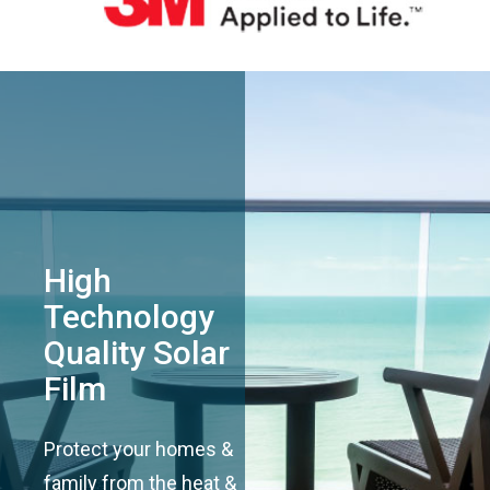
High
Technology
Quality Solar
Film
Protect your homes &
family from the heat &