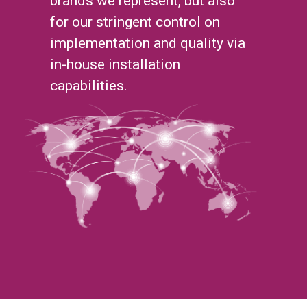
brands we represent, but also
for our stringent control on
implementation and quality via
in-house installation
capabilities.