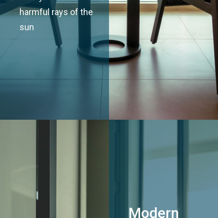
harmful rays of the
sun
Modern