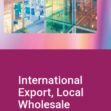
International
Export, Local
Wholesale