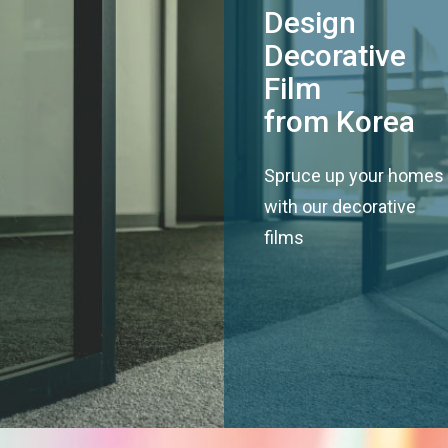
Design
Decorative
Film
from Korea
Spruce up your homes
with our decorative
films