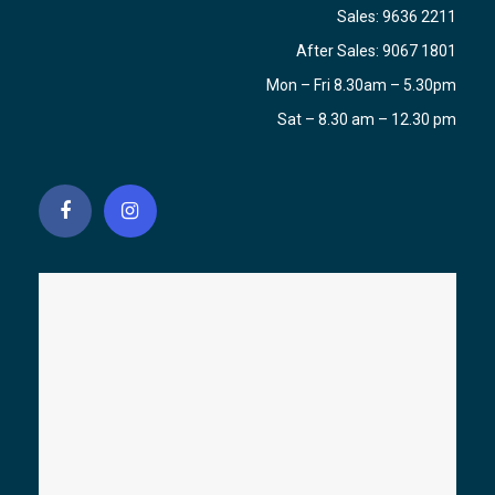
Sales:
9636 2211
After Sales:
9067 1801
Mon – Fri 8.30am – 5.30pm
Sat – 8.30 am – 12.30 pm