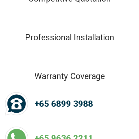
Professional Installation
Warranty Coverage
+65 6899 3988
+65 9636 2211