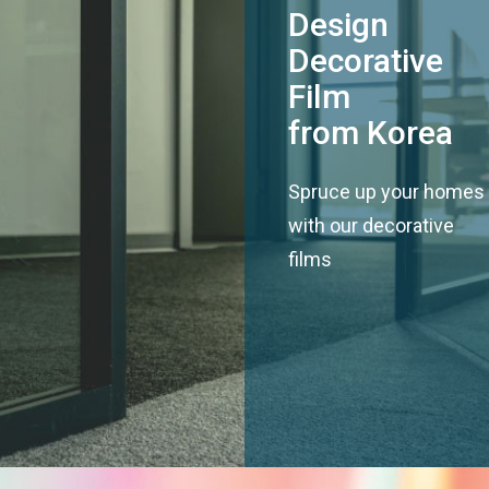
Design
Decorative
Film
from Korea
Spruce up your homes
with our decorative
films