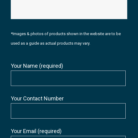
*Images & photos of products shown in the website are to be
used as a guide as actual products may vary.
Your Name (required)
Your Contact Number
Your Email (required)