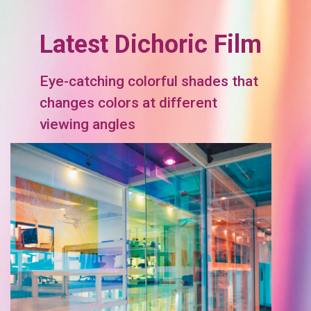
Latest Dichoric Film
Eye-catching colorful shades that
changes colors at different
viewing angles