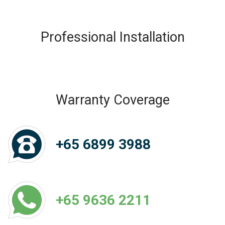
Professional Installation
Warranty Coverage
+65 6899 3988
+65 9636 2211