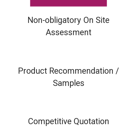
Non-obligatory On Site
Assessment
Product Recommendation /
Samples
Competitive Quotation