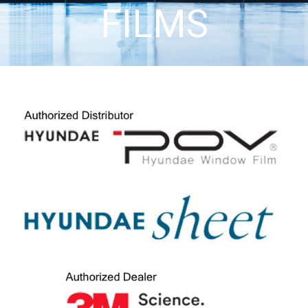
FILMS