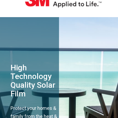
High
Technology
Quality Solar
Film
Protect your homes &
family from the heat &