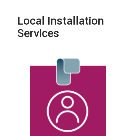
Local Installation
Services