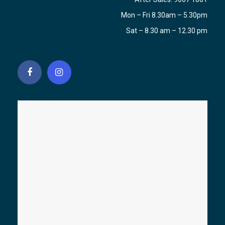
Mon – Fri 8.30am – 5.30pm
Sat – 8.30 am – 12.30 pm