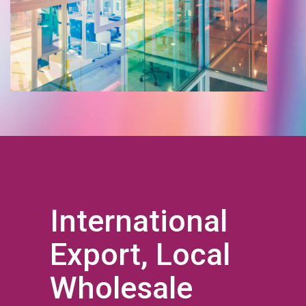
International
Export, Local
Wholesale