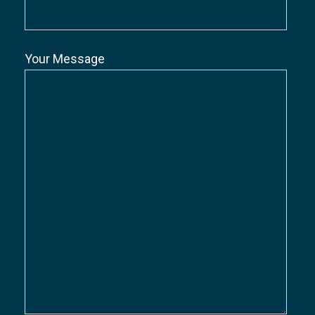
Your Message