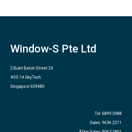
Window-S Pte Ltd
2 Bukit Batok Street 24
#03-14 SkyTech
Singapore 659480
Tel:
6899 3988
Sales:
9636 2211
After Sales:
9067 1801