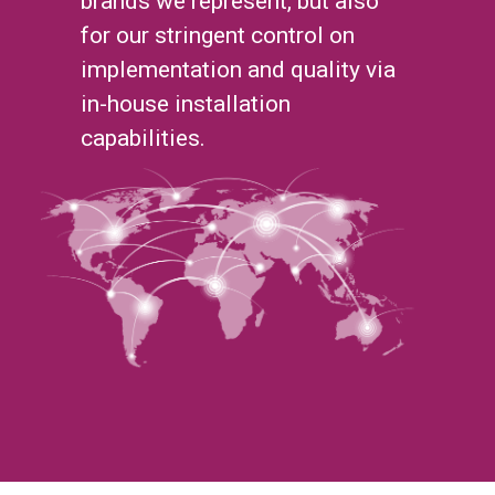
brands we represent, but also
for our stringent control on
implementation and quality via
in-house installation
capabilities.