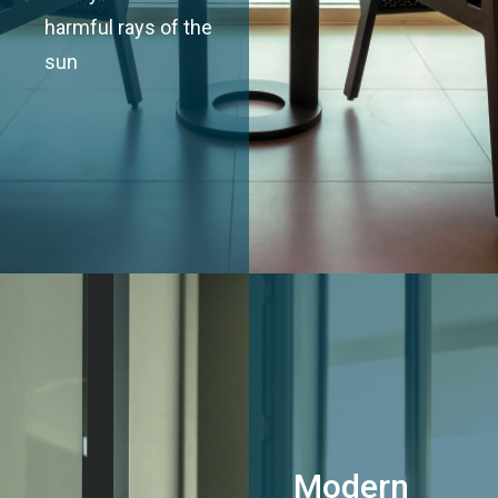
harmful rays of the
sun
Modern