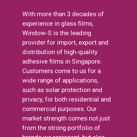
With more than 3 decades of
experience in glass films,
Window-S is the leading
provider for import, export and
distribution of high-quality
adhesive films in Singapore.
Customers come to us for a
wide range of applications,
such as solar protection and
privacy, for both residential and
commercial purposes. Our
market strength comes not just
from the strong portfolio of