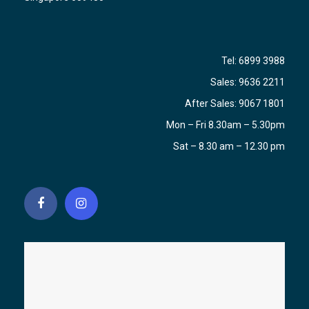
Tel:
6899 3988
Sales:
9636 2211
After Sales:
9067 1801
Mon – Fri 8.30am – 5.30pm
Sat – 8.30 am – 12.30 pm