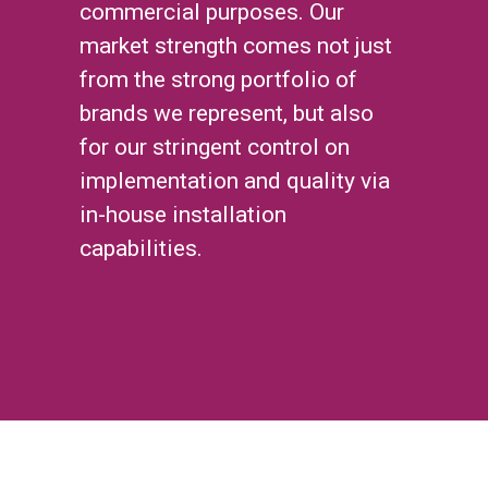
commercial purposes. Our
market strength comes not just
from the strong portfolio of
brands we represent, but also
for our stringent control on
implementation and quality via
in-house installation
capabilities.