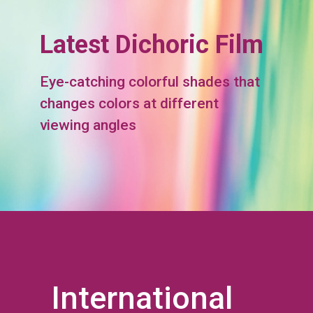
Latest Dichoric Film
Eye-catching colorful shades that
changes colors at different
viewing angles
International