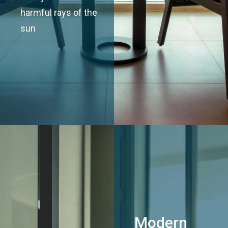
harmful rays of the
sun
Modern