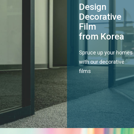
Design
Decorative
Film
from Korea
Spruce up your homes
with our decorative
films