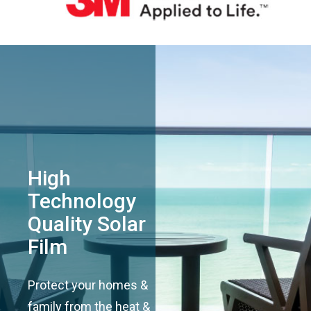
High
Technology
Quality Solar
Film
Protect your homes &
family from the heat &