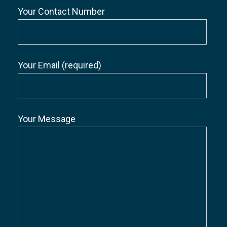
Your Contact Number
Your Email (required)
Your Message