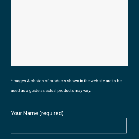
*Images & photos of products shown in the website are to be
used as a guide as actual products may vary.
Your Name (required)