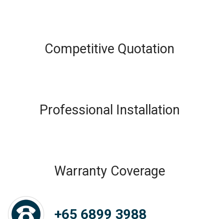
Competitive Quotation
Professional Installation
Warranty Coverage
+65 6899 3988