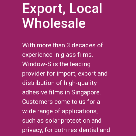
Export, Local
Wholesale
With more than 3 decades of
experience in glass films,
Window-S is the leading
provider for import, export and
distribution of high-quality
adhesive films in Singapore.
Customers come to us for a
wide range of applications,
such as solar protection and
privacy, for both residential and