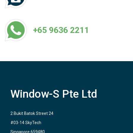
+65 9636 2211
Window-S Pte Ltd
2 Bukit Batok Street 24
#03-14 SkyTech
Singapore 659480