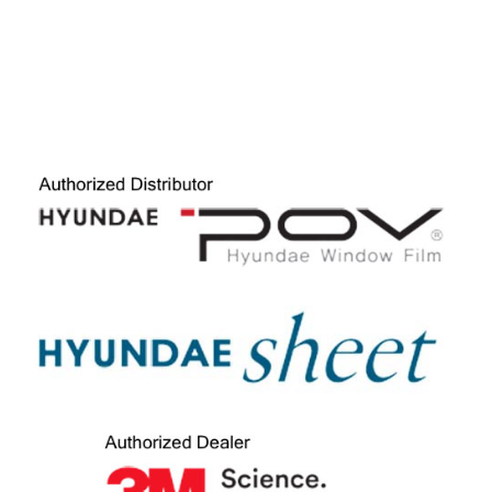
FILMS