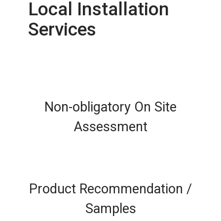
Local Installation
Services
Non-obligatory On Site
Assessment
Product Recommendation /
Samples