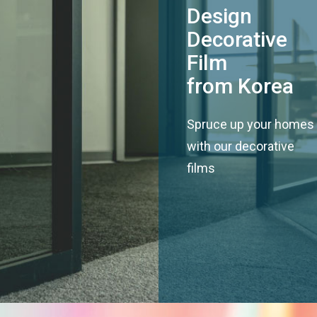
Design
Decorative
Film
from Korea
Spruce up your homes
with our decorative
films