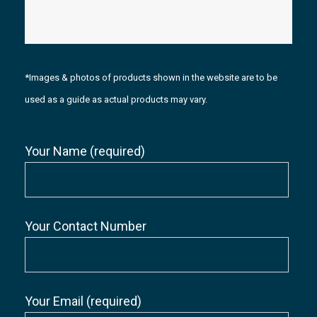
*Images & photos of products shown in the website are to be
used as a guide as actual products may vary.
Your Name (required)
Your Contact Number
Your Email (required)