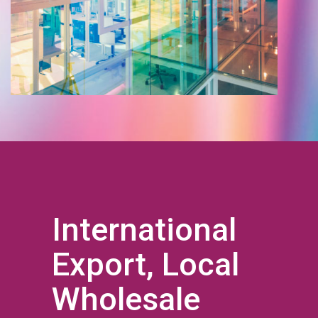
International
Export, Local
Wholesale