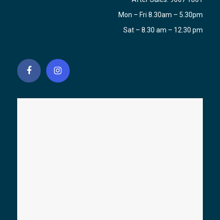
Mon – Fri 8.30am – 5.30pm
Sat – 8.30 am – 12.30 pm