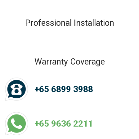
Professional Installation
Warranty Coverage
+65 6899 3988
+65 9636 2211