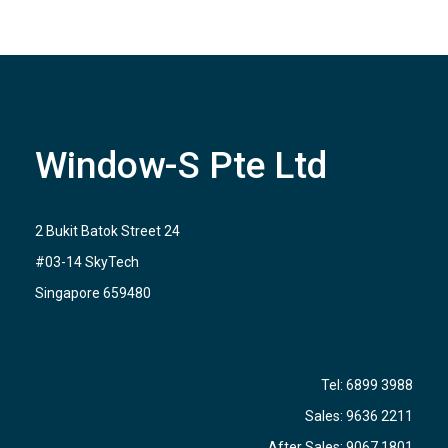
Window-S Pte Ltd
2 Bukit Batok Street 24
#03-14 SkyTech
Singapore 659480
Tel:
6899 3988
Sales:
9636 2211
After Sales:
9067 1801