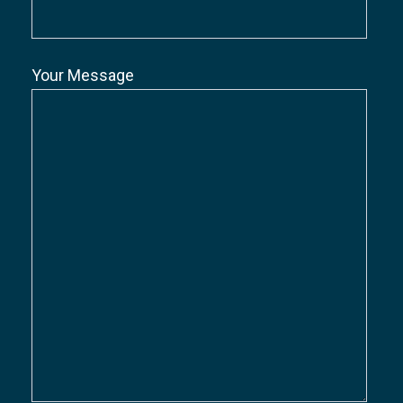
Your Message