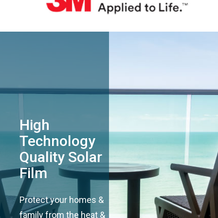
High
Technology
Quality Solar
Film
Protect your homes &
family from the heat &