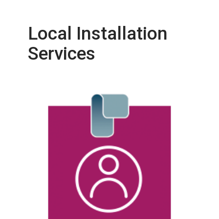
Local Installation
Services