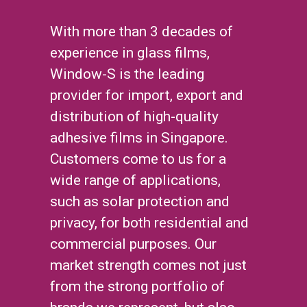
With more than 3 decades of
experience in glass films,
Window-S is the leading
provider for import, export and
distribution of high-quality
adhesive films in Singapore.
Customers come to us for a
wide range of applications,
such as solar protection and
privacy, for both residential and
commercial purposes. Our
market strength comes not just
from the strong portfolio of