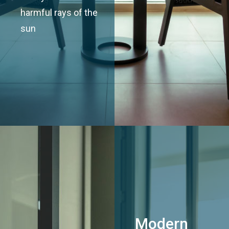
harmful rays of the
sun
Modern