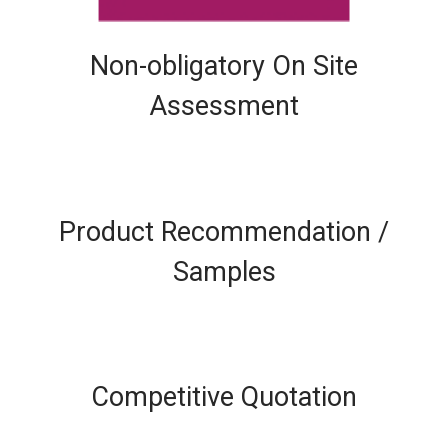
Non-obligatory On Site
Assessment
Product Recommendation /
Samples
Competitive Quotation