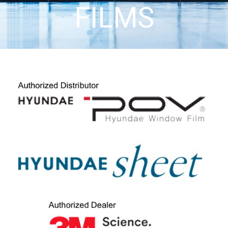
FILMS