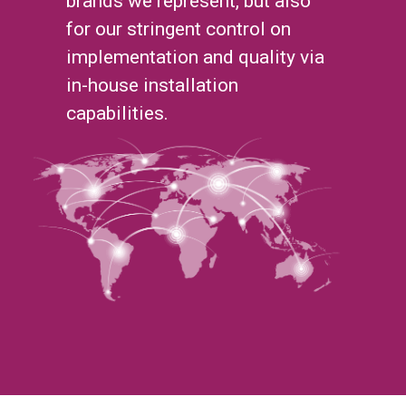
brands we represent, but also
for our stringent control on
implementation and quality via
in-house installation
capabilities.