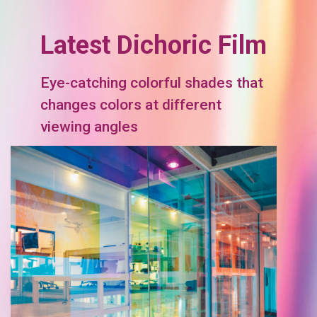
Latest Dichoric Film
Eye-catching colorful shades that
changes colors at different
viewing angles