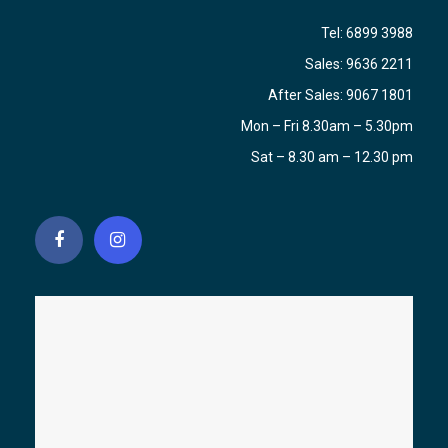
Tel:
6899 3988
Sales:
9636 2211
After Sales:
9067 1801
Mon – Fri 8.30am – 5.30pm
Sat – 8.30 am – 12.30 pm