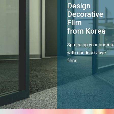
Design
Decorative
Film
from Korea
Spruce up your homes
with our decorative
films