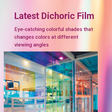
Latest Dichoric Film
Eye-catching colorful shades that
changes colors at different
viewing angles