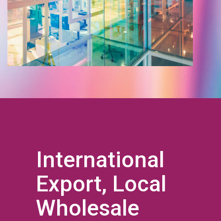
International
Export, Local
Wholesale