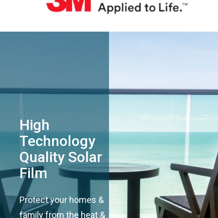
High
Technology
Quality Solar
Film
Protect your homes &
family from the heat &