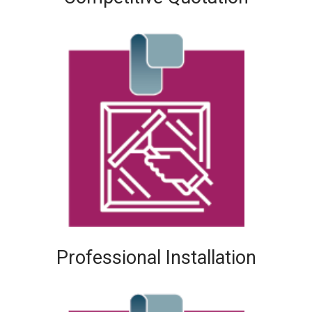
Professional Installation