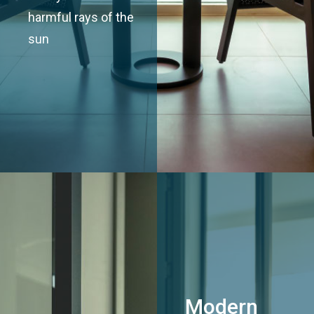
harmful rays of the
sun
Modern