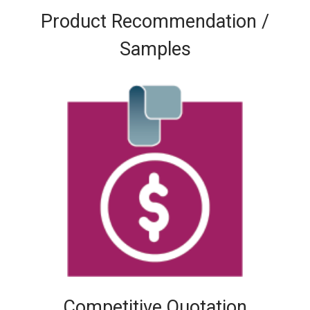
Product Recommendation /
Samples
Competitive Quotation