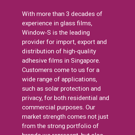
With more than 3 decades of
experience in glass films,
Window-S is the leading
provider for import, export and
distribution of high-quality
adhesive films in Singapore.
Customers come to us for a
wide range of applications,
such as solar protection and
privacy, for both residential and
commercial purposes. Our
market strength comes not just
from the strong portfolio of