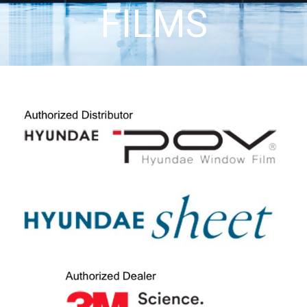
FILMS