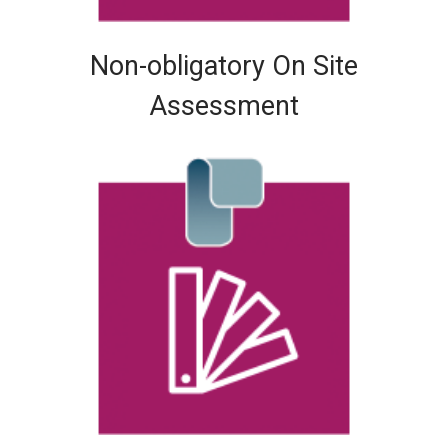
Non-obligatory On Site
Assessment