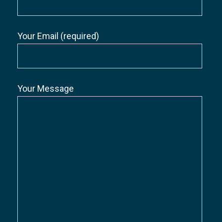
Your Email (required)
Your Message