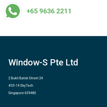
+65 9636 2211
Window-S Pte Ltd
2 Bukit Batok Street 24
#03-14 SkyTech
Singapore 659480