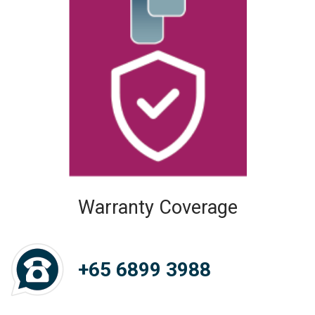
Warranty Coverage
+65 6899 3988