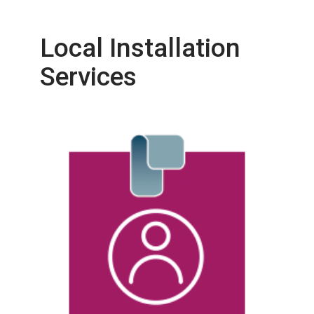
Local Installation
Services