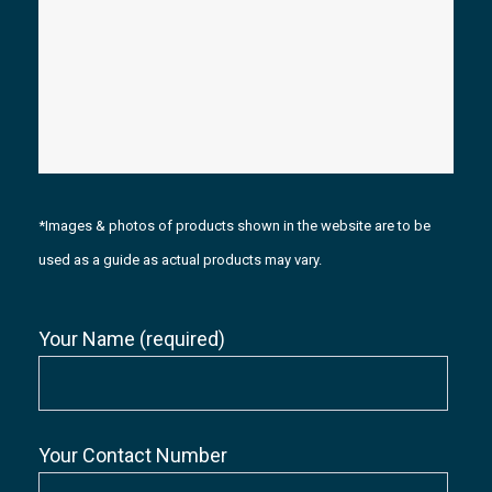
*Images & photos of products shown in the website are to be
used as a guide as actual products may vary.
Your Name (required)
Your Contact Number