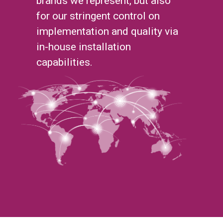
brands we represent, but also
for our stringent control on
implementation and quality via
in-house installation
capabilities.