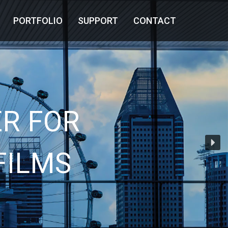
PORTFOLIO
SUPPORT
CONTACT
R FOR
FILMS