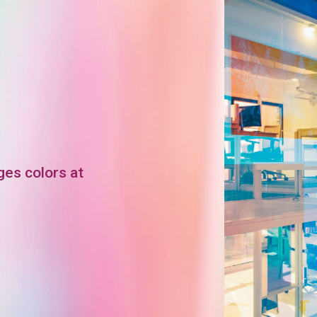
ges colors at