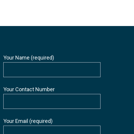
Your Name (required)
Your Contact Number
Your Email (required)