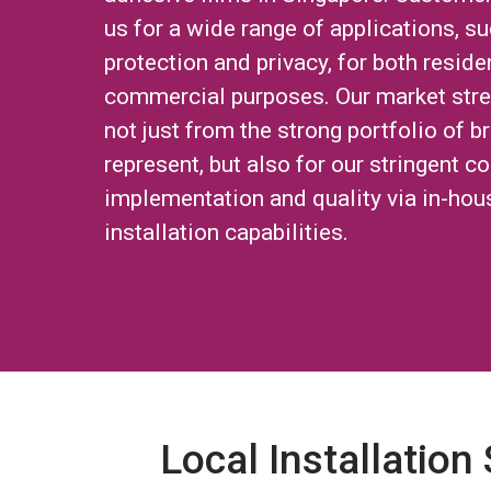
us for a wide range of applications, su
protection and privacy, for both reside
commercial purposes. Our market str
not just from the strong portfolio of 
represent, but also for our stringent co
implementation and quality via in-hou
installation capabilities.
Local Installation