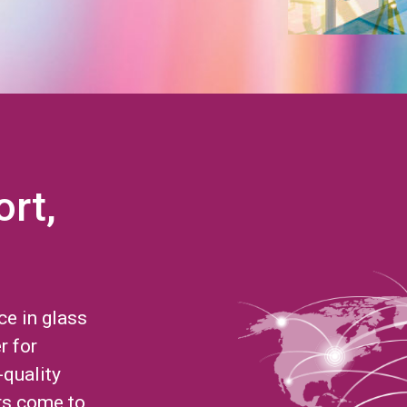
ort,
ce in glass
r for
-quality
rs come to