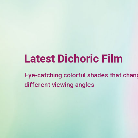
Latest Dichoric Film
Eye-catching colorful shades that chan
different viewing angles