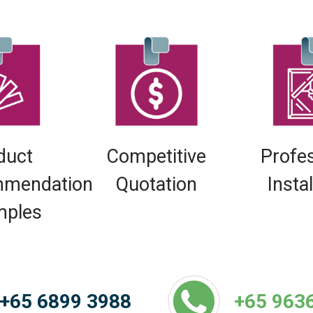
duct
Competitive
Profe
mendation
Quotation
Insta
mples
+65 6899 3988
+65 963