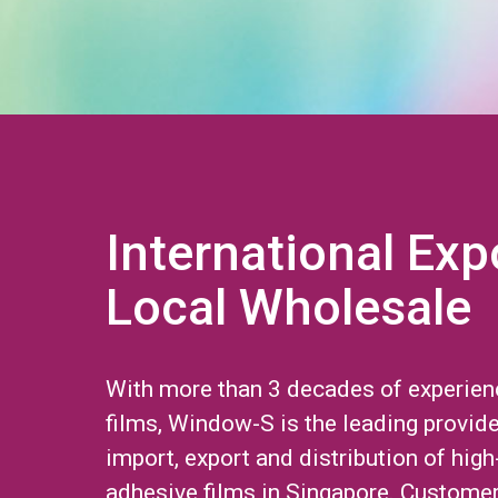
International Exp
Local Wholesale
With more than 3 decades of experien
films, Window-S is the leading provide
import, export and distribution of high
adhesive films in Singapore. Custome