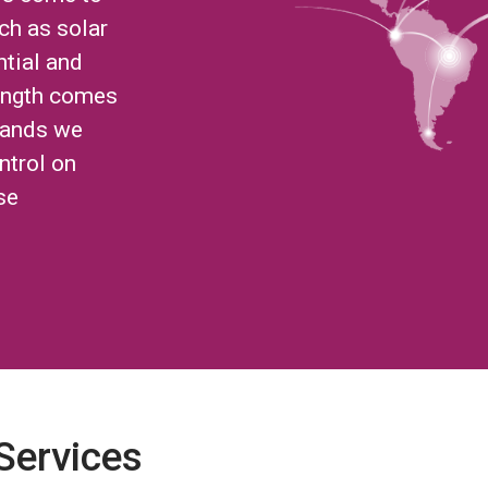
ch as solar
ntial and
ength comes
brands we
ntrol on
se
 Services