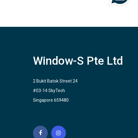
Window-S Pte Ltd
2 Bukit Batok Street 24
#03-14 SkyTech
Singapore 659480