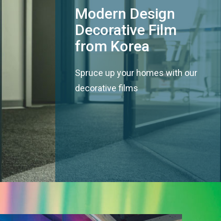
Modern Design
Decorative Film
from Korea
Spruce up your homes with our
decorative films