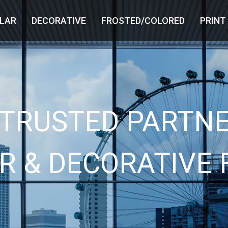
LAR
DECORATIVE
FROSTED/COLORED
PRINT
 TRUSTED PARTNE
R & DECORATIVE 