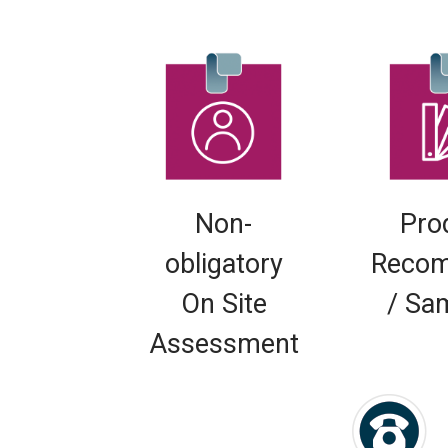
Non-
Pro
obligatory
Recom
On Site
/ Sa
Assessment