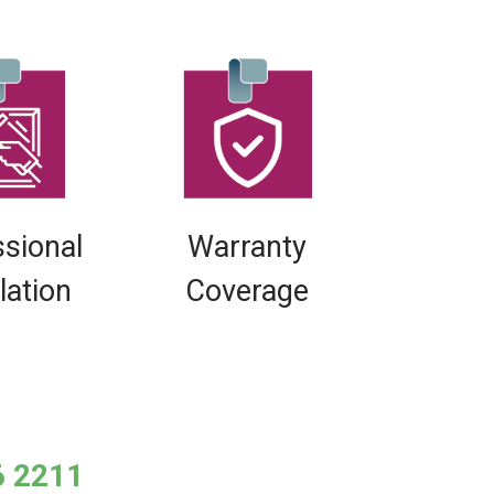
ssional
Warranty
llation
Coverage
6 2211