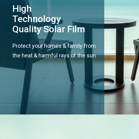
High
Technology
Quality Solar Film
Protect your homes & family from
the heat & harmful rays of the sun