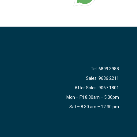
Tel:
6899 3988
Sales:
9636 2211
After Sales:
9067 1801
Mon – Fri 8.30am – 5.30pm
Sat – 8.30 am – 12.30 pm