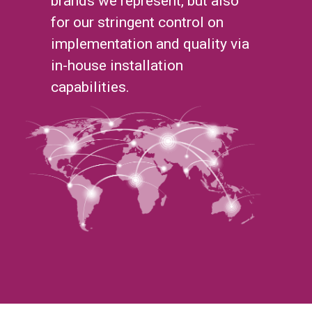
brands we represent, but also
for our stringent control on
implementation and quality via
in-house installation
capabilities.