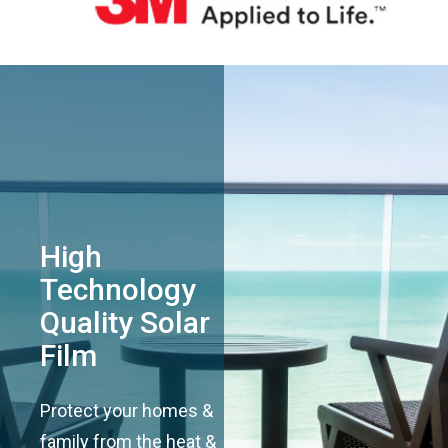
High
Technology
Quality Solar
Film
Protect your homes &
family from the heat &