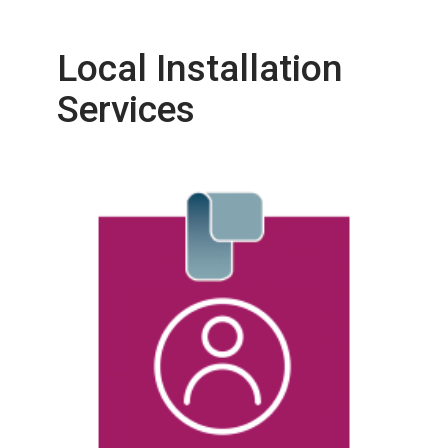
Local Installation
Services