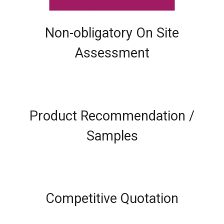
Non-obligatory On Site
Assessment
Product Recommendation /
Samples
Competitive Quotation