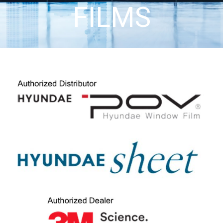
FILMS