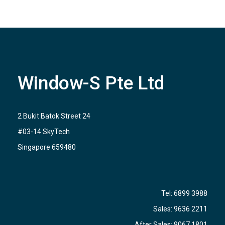
Window-S Pte Ltd
2 Bukit Batok Street 24
#03-14 SkyTech
Singapore 659480
Tel:
6899 3988
Sales:
9636 2211
After Sales:
9067 1801