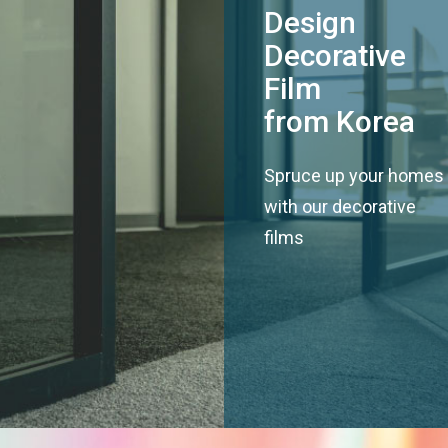
Design
Decorative
Film
from Korea
Spruce up your homes
with our decorative
films