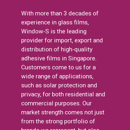
With more than 3 decades of
experience in glass films,
Window-S is the leading
provider for import, export and
distribution of high-quality
adhesive films in Singapore.
Customers come to us for a
wide range of applications,
such as solar protection and
privacy, for both residential and
commercial purposes. Our
market strength comes not just
from the strong portfolio of