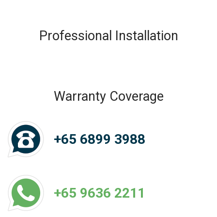
Professional Installation
Warranty Coverage
+65 6899 3988
+65 9636 2211