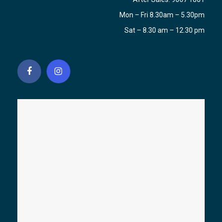
Mon – Fri 8.30am – 5.30pm
Sat – 8.30 am – 12.30 pm