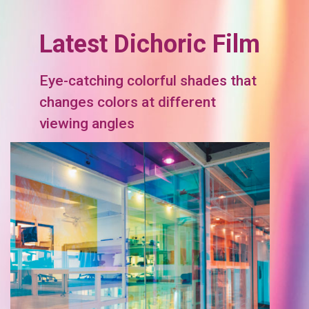
Latest Dichoric Film
Eye-catching colorful shades that
changes colors at different
viewing angles