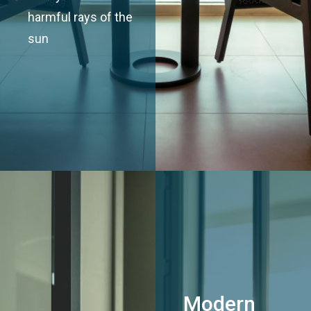
harmful rays of the
sun
Modern