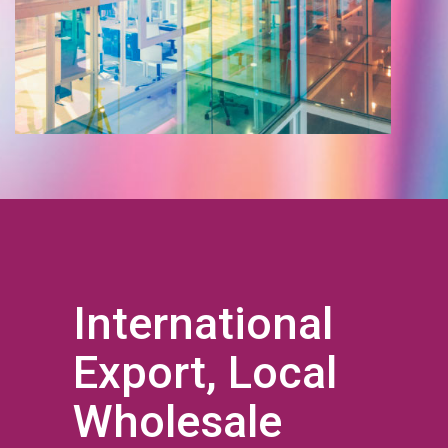
International
Export, Local
Wholesale