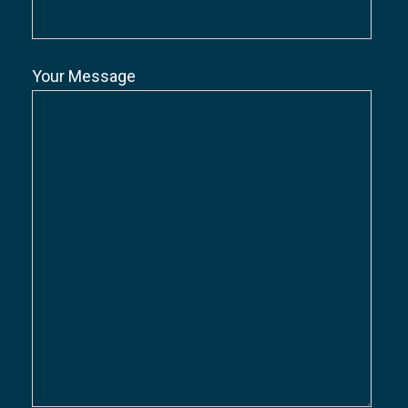
Your Message