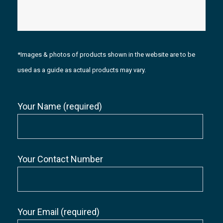
*Images & photos of products shown in the website are to be
used as a guide as actual products may vary.
Your Name (required)
Your Contact Number
Your Email (required)