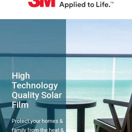
High
Technology
Quality Solar
Film
Protect your homes &
family from the heat &