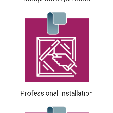
Professional Installation