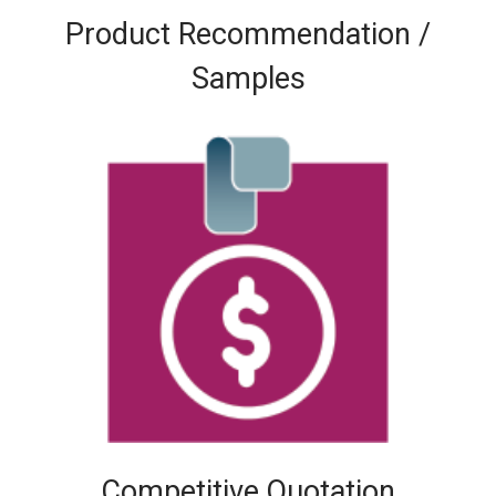
Product Recommendation /
Samples
Competitive Quotation