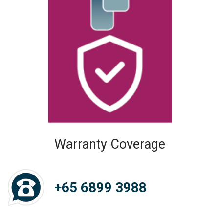
Warranty Coverage
+65 6899 3988