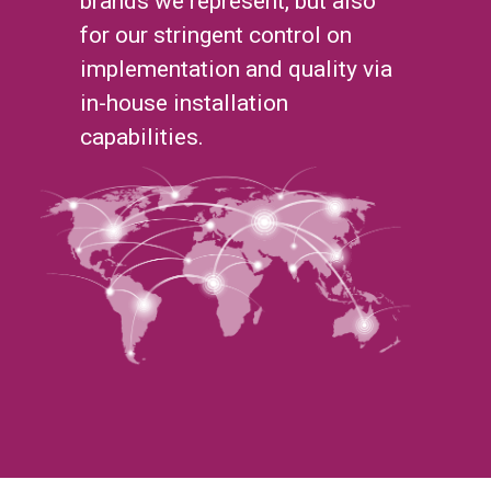
brands we represent, but also
for our stringent control on
implementation and quality via
in-house installation
capabilities.