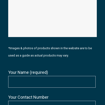
*Images & photos of products shown in the website are to be
used as a guide as actual products may vary.
Your Name (required)
Your Contact Number