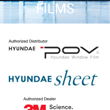
FILMS