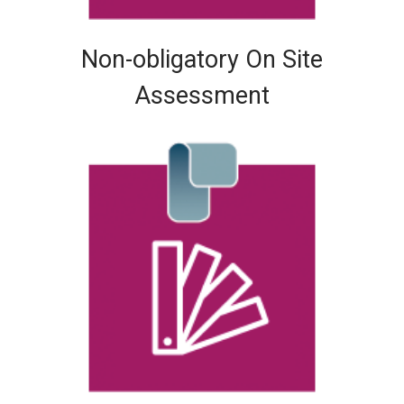
Non-obligatory On Site
Assessment