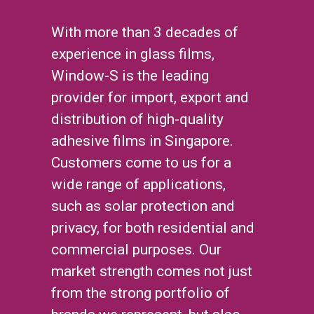
With more than 3 decades of
experience in glass films,
Window-S is the leading
provider for import, export and
distribution of high-quality
adhesive films in Singapore.
Customers come to us for a
wide range of applications,
such as solar protection and
privacy, for both residential and
commercial purposes. Our
market strength comes not just
from the strong portfolio of