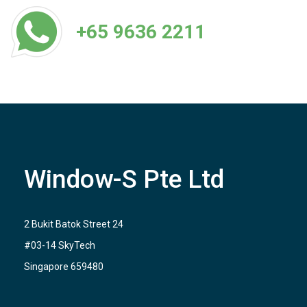
+65 9636 2211
Window-S Pte Ltd
2 Bukit Batok Street 24
#03-14 SkyTech
Singapore 659480