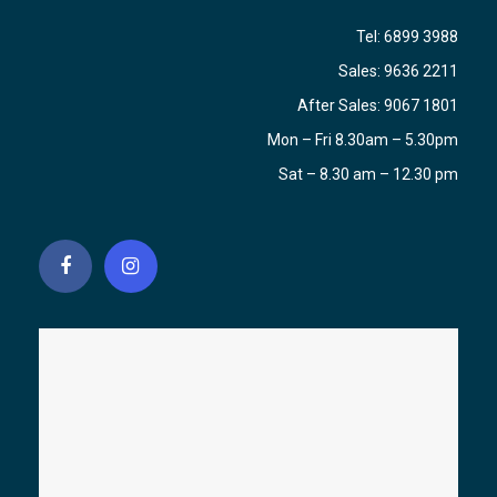
Tel:
6899 3988
Sales:
9636 2211
After Sales:
9067 1801
Mon – Fri 8.30am – 5.30pm
Sat – 8.30 am – 12.30 pm