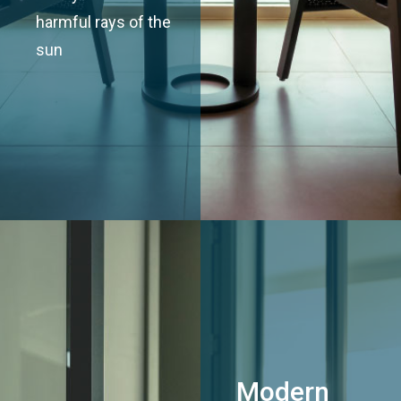
harmful rays of the
sun
Modern