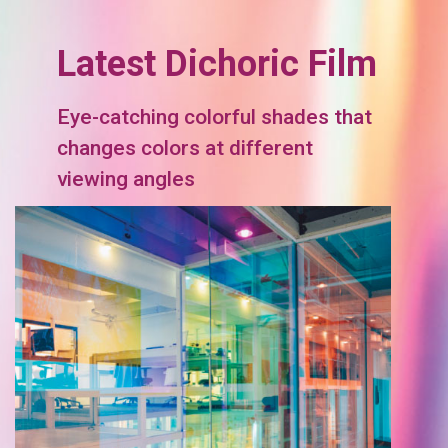
Latest Dichoric Film
Eye-catching colorful shades that
changes colors at different
viewing angles