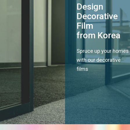
Design
Decorative
Film
from Korea
Spruce up your homes
with our decorative
films