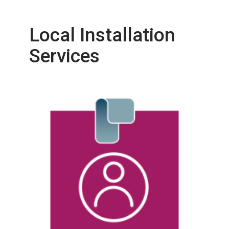
Local Installation
Services