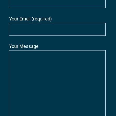
Your Email (required)
Your Message