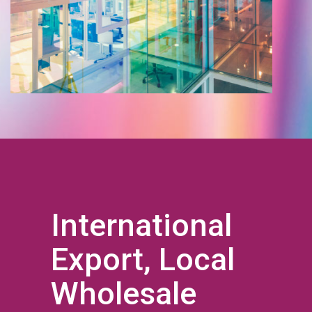
International
Export, Local
Wholesale